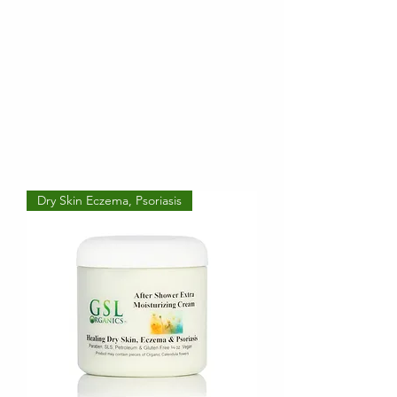
Dry Skin Eczema, Psoriasis