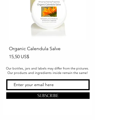
Organic Calendula Salve
Precio
15,50 US$
Our bottles, jars and labels may differ from the pictures.
Our products and ingredients inside remain the same!
SUBSCRIBE
Office & Shipping