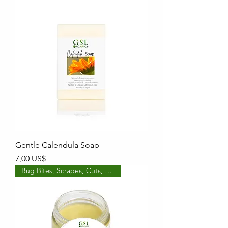
Gentle Calendula Soap
Precio
7,00 US$
Bug Bites, Scrapes, Cuts, etc!