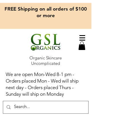
FREE Shipping on all orders of $100
or more
Organic Skincare
Uncomplicated
We are open Mon-Wed 8-1 pm -
Orders placed Mon - Wed will ship
next day - Orders placed Thurs -
Sunday will ship on Monday