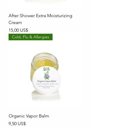
After Shower Extra Moisturizing
Cream
Precio
15,00 US$
Cold, Flu & Allergies
Organic Vapor Balm
Precio
9,50 US$