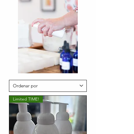
Limited TIME!