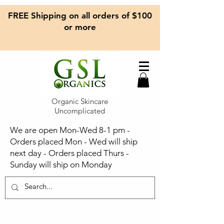
FREE Shipping on all orders of $100
or more
Organic Skincare
Uncomplicated
We are open Mon-Wed 8-1 pm -
Orders placed Mon - Wed will ship
next day - Orders placed Thurs -
Sunday will ship on Monday