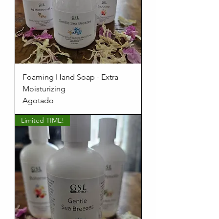
Foaming Hand Soap - Extra
Moisturizing
Agotado
Limited TIME!