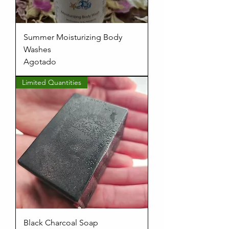
Summer Moisturizing Body
Washes
Agotado
Limited Quantities
Black Charcoal Soap