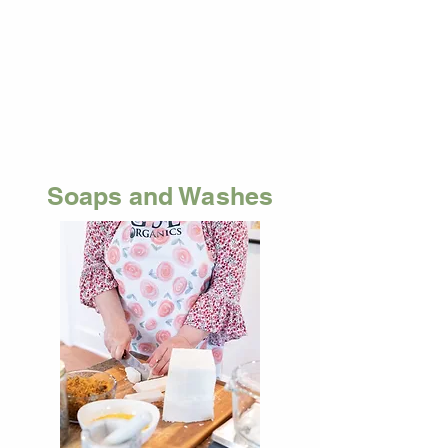
Soaps and Washes