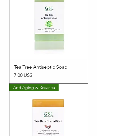
Tea Tree Antiseptic Soap
Precio
7,00 US$
Anti Aging & Rosacea