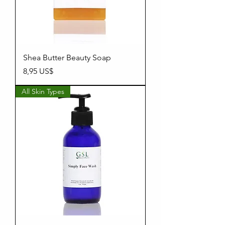
Shea Butter Beauty Soap
Precio
8,95 US$
All Skin Types