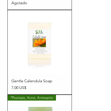
Agotado
Gentle Calendula Soap
Precio
7,00 US$
*Psoriasis, Acne, Antiseptic