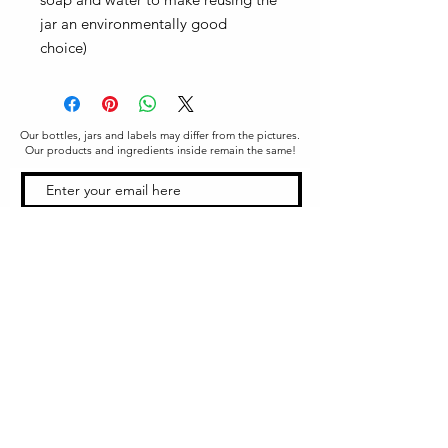
jar an environmentally good
choice)
Our bottles, jars and labels may differ from the pictures.
Our products and ingredients inside remain the same!
SUBSCRIBE
Office & Shipping
216 South Church Street
Quarryville, PA 17566
United States
www.gslorganics.org