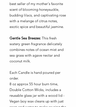
best seller of my mother's favorite
scent of blooming honeysuckle,
budding lilacs, and captivating rose
with a melange of citrus notes,
exotic spice and beautiful jasmine.
Gentle Sea Breezes:
This fresh
watery green fragrance delicately
combines notes of ocean mist and
sea grass with agave nectar and
coconut milk.
Each Candle is hand poured per
order.
8 oz approx 55 hour burn time,
Double Cotton Wicks, includes a
reusable glass jar with a wood lid -
Vegan (soy wax cleans up with just
soap and water to make reusing the