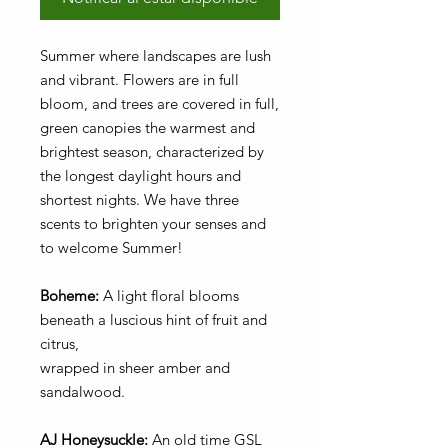
Summer where landscapes are lush
and vibrant. Flowers are in full
bloom, and trees are covered in full,
green canopies the warmest and
brightest season, characterized by
the longest daylight hours and
shortest nights. We have three
scents to brighten your senses and
to welcome Summer!
Boheme:
A light floral blooms
beneath a luscious hint of fruit and
citrus,
wrapped in sheer amber and
sandalwood.
AJ Honeysuckle:
An old time GSL