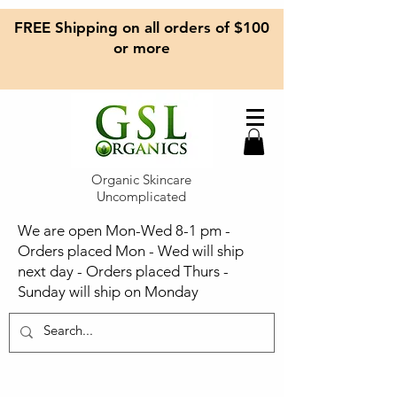
FREE Shipping on all orders of $100
or more
Organic Skincare
Uncomplicated
We are open Mon-Wed 8-1 pm -
Orders placed Mon - Wed will ship
next day - Orders placed Thurs -
Sunday will ship on Monday