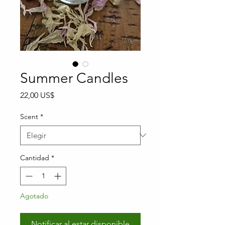
Summer Candles
Precio
22,00 US$
Scent
*
Cantidad
*
Agotado
Notificar al estar disponible