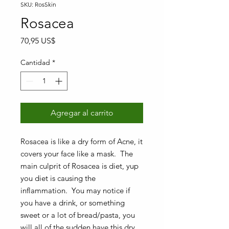
SKU: RosSkin
Rosacea
Precio
70,95 US$
Cantidad
*
Agregar al carrito
Rosacea is like a dry form of Acne, it
covers your face like a mask. The
main culprit of Rosacea is diet, yup
you diet is causing the
inflammation. You may notice if
you have a drink, or something
sweet or a lot of bread/pasta, you
will all of the sudden have this dry,