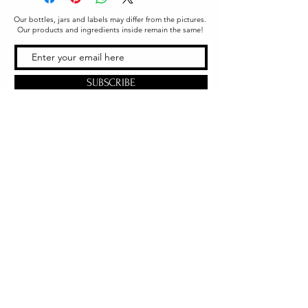
Our bottles, jars and labels may differ from the pictures.
Our products and ingredients inside remain the same!
SUBSCRIBE
Office & Shipping
216 South Church Street
Quarryville, PA 17566
United States
www.gslorganics.org
Best contact:
candy@greenstreetlux.com
Hours:
Monday 8 am to 1 pm
Tuesday 8 am to 1 pm