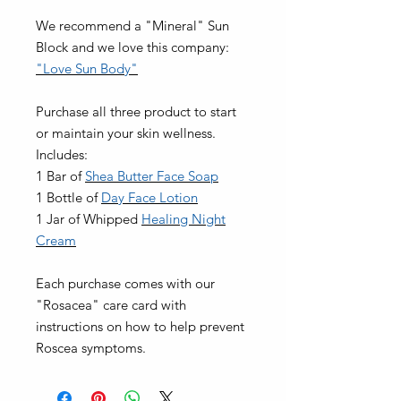
We recommend a "Mineral" Sun
Block and we love this company:
"Love Sun Body"
Purchase all three product to start
or maintain your skin wellness.
Includes:
1 Bar of
Shea Butter Face Soap
1 Bottle of
Day Face Lotion
1 Jar of Whipped
Healing Night
Cream
Each purchase comes with our
"Rosacea" care card with
instructions on how to help prevent
Roscea symptoms.