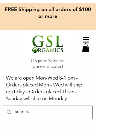
FREE Shipping on all orders of $100
or more
Organic Skincare
Uncomplicated
We are open Mon-Wed 8-1 pm -
Orders placed Mon - Wed will ship
next day - Orders placed Thurs -
Sunday will ship on Monday