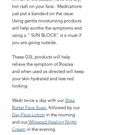
hot rash on your face. Medications
just put a bandaid on the issue.
Using gentle moisturizing products
will help soothe the symptoms and
using a " SUN BLOCK" is a must if
you are going outside.
These GSL products will help
relieve the symptom of Roscea
and when used as directed will keep
your skin hydrated and less red
looking.
Wash twice a day with our
Shea
Butter Face Soap
, followed by our
Day Face Lotion
in the morning
and our
Whipped Healing Night
Cream
in the evening.