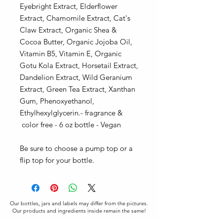
Eyebright Extract, Elderflower
Extract, Chamomile Extract, Cat's
Claw Extract, Organic Shea &
Cocoa Butter, Organic Jojoba Oil,
Vitamin B5, Vitamin E, Organic
Gotu Kola Extract, Horsetail Extract,
Dandelion Extract, Wild Geranium
Extract, Green Tea Extract, Xanthan
Gum, Phenoxyethanol,
Ethylhexylglycerin.- fragrance &
color free - 6 oz bottle - Vegan
Be sure to choose a pump top or a
flip top for your bottle.
Our bottles, jars and labels may differ from the pictures.
Our products and ingredients inside remain the same!