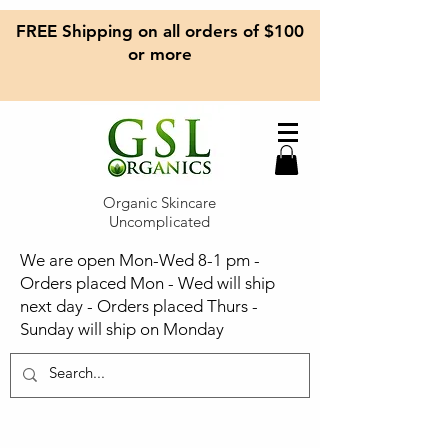
FREE Shipping on all orders of $100
or more
Organic Skincare
Uncomplicated
We are open Mon-Wed 8-1 pm -
Orders placed Mon - Wed will ship
next day - Orders placed Thurs -
Sunday will ship on Monday