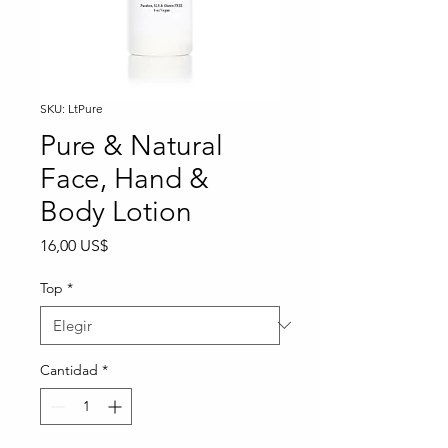
SKU: LtPure
Pure & Natural
Face, Hand &
Body Lotion
Precio
16,00 US$
Top
*
Cantidad
*