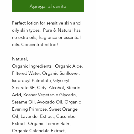
Agregar al carrito
Perfect lotion for sensitive skin and
oily skin types. Pure & Natural has
no extra oils, fragrance or essential
oils. Concentrated too!
Natural,
Organic Ingredients: Organic Aloe,
Filtered Water, Organic Sunflower,
Isopropyl Palmitate, Glyceryl
Stearate SE, Cetyl Alcohol, Stearic
Acid, Kosher Vegetable Glycerin,
Sesame Oil, Avocado Oil, Organic
Evening Primrose, Sweet Orange
Oil, Lavender Extract, Cucumber
Extract, Organic Lemon Balm,
Organic Calendula Extract,