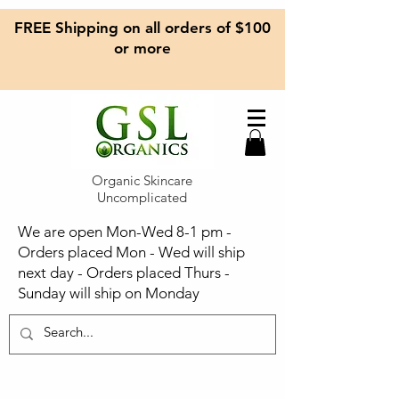
FREE Shipping on all orders of $100
or more
Organic Skincare
Uncomplicated
We are open Mon-Wed 8-1 pm -
Orders placed Mon - Wed will ship
next day - Orders placed Thurs -
Sunday will ship on Monday