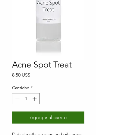
Acne Spot Treat
Precio
8,50 US$
Cantidad
*
Agregar al carrito
Dab directly on acne and oily areas