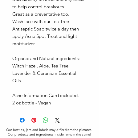
to help control breakouts.
Great as a preventative too.
Wash face with our Tea Tree
Antiseptic Soap twice a day then
apply Acne Spot Treat and light
moisturizer.
Organic and Natural ingredients:
Witch Hazel, Aloe, Tea Tree,
Lavender & Geranium Essential
Oils.
Acne Information Card included.
2 oz bottle - Vegan
Our bottles, jars and labels may differ from the pictures.
Our products and ingredients inside remain the same!