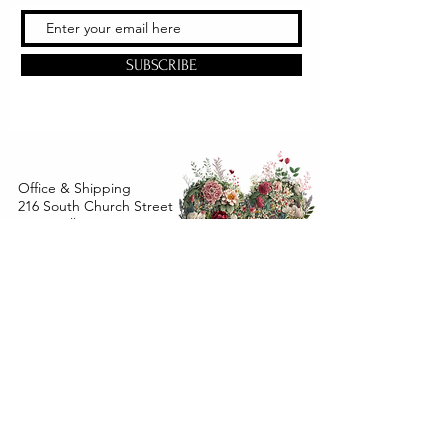
SUBSCRIBE
Office & Shipping
216 South Church Street
Quarryville, PA 17566
United States
www.gslorganics.org
Best contact:
candy@greenstreetlux.com
Hours:
Monday 8 am to 1 pm
Tuesday 8 am to 1 pm
Wednesday 8 am to 1 pm
Orders placed