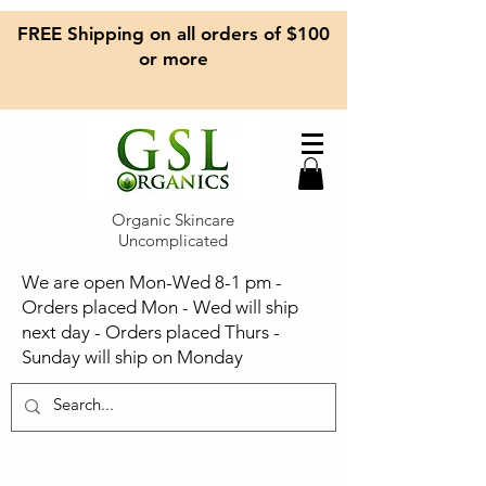
FREE Shipping on all orders of $100
or more
Organic Skincare
Uncomplicated
We are open Mon-Wed 8-1 pm -
Orders placed Mon - Wed will ship
next day - Orders placed Thurs -
Sunday will ship on Monday