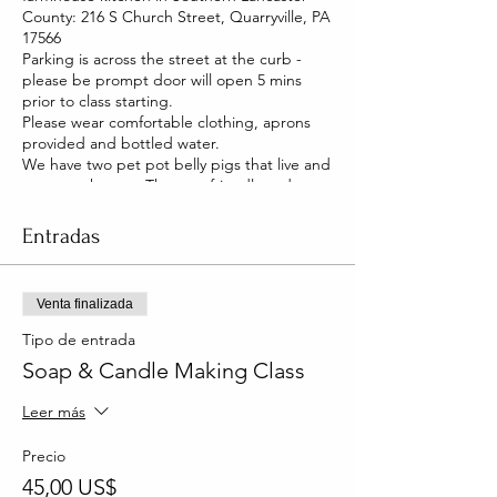
County: 216 S Church Street, Quarryville, PA
17566
Parking is across the street at the curb -
please be prompt door will open 5 mins
prior to class starting.
Please wear comfortable clothing, aprons
provided and bottled water.
We have two pet pot belly pigs that live and
roam our house. They are friendly and you
will be able to pet them too!
Entradas
Venta finalizada
Tipo de entrada
Soap & Candle Making Class
Leer más
Precio
45,00 US$