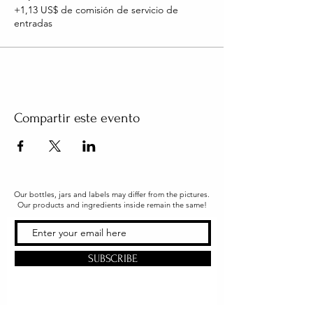
+1,13 US$ de comisión de servicio de
entradas
Compartir este evento
Our bottles, jars and labels may differ from the pictures.
Our products and ingredients inside remain the same!
SUBSCRIBE