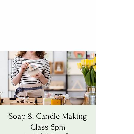
Soap & Candle Making
Class 6pm