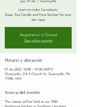
jue, 01 dic
  |  
Quarryville
Learn to make 3 products:
Soap, Soy Candle and Face Spritzer for your
skin type
Registration is Closed
See other events
Horario y ubicación
01 dic 2022, 18:00 – 19:30 GMT-5
Quarryville, 216 S Church St, Quarryville, PA
17566, USA
Acerca del evento
The classes will be held at our 1900
farmhouse kitchen in Southern Lancaster