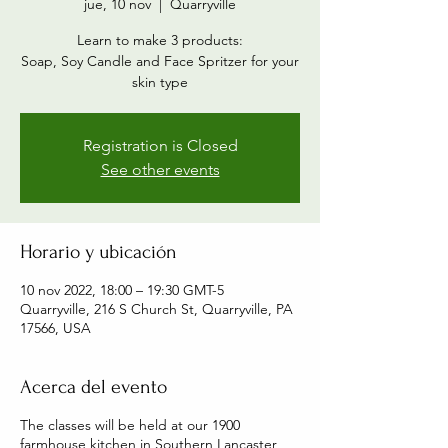
jue, 10 nov
  |  
Quarryville
Learn to make 3 products:
Soap, Soy Candle and Face Spritzer for your
skin type
Registration is Closed
See other events
Horario y ubicación
10 nov 2022, 18:00 – 19:30 GMT-5
Quarryville, 216 S Church St, Quarryville, PA
17566, USA
Acerca del evento
The classes will be held at our 1900
farmhouse kitchen in Southern Lancaster