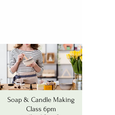
Soap & Candle Making
Class 6pm