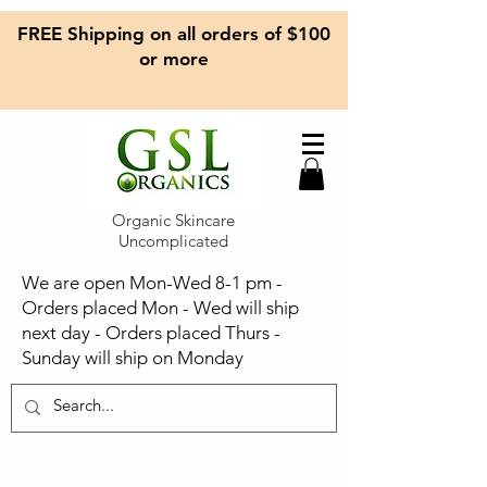
FREE Shipping on all orders of $100
or more
Organic Skincare
Uncomplicated
We are open Mon-Wed 8-1 pm -
Orders placed Mon - Wed will ship
next day - Orders placed Thurs -
Sunday will ship on Monday