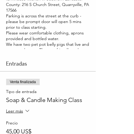
County: 216 S Church Street, Quarryville, PA
17566
Parking is across the street at the curb -
please be prompt door will open 5 mins
prior to class starting.
Please wear comfortable clothing, aprons
provided and bottled water.
We have two pet pot belly pigs that live and
roam our house. They are friendly and you
will be able to pet them too!
Entradas
Venta finalizada
Tipo de entrada
Soap & Candle Making Class
Leer más
Precio
45,00 US$