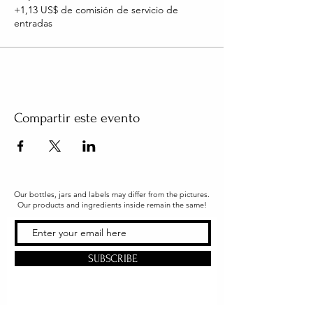
+1,13 US$ de comisión de servicio de
entradas
Compartir este evento
Our bottles, jars and labels may differ from the pictures.
Our products and ingredients inside remain the same!
SUBSCRIBE