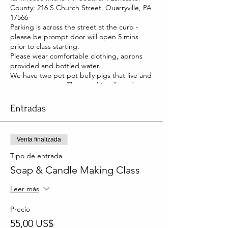
County: 216 S Church Street, Quarryville, PA
17566
Parking is across the street at the curb -
please be prompt door will open 5 mins
prior to class starting.
Please wear comfortable clothing, aprons
provided and bottled water.
We have two pet pot belly pigs that live and
roam our house. They are friendly and you
will be able to pet them too!
Entradas
Venta finalizada
Tipo de entrada
Soap & Candle Making Class
Leer más
Precio
55,00 US$