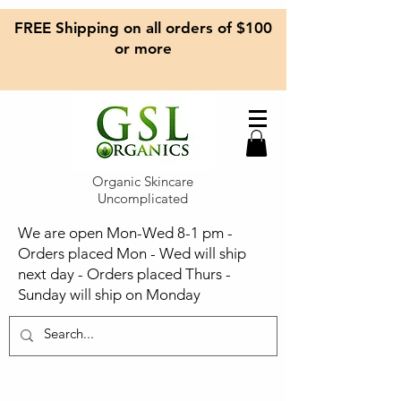
FREE Shipping on all orders of $100
or more
Organic Skincare
Uncomplicated
We are open Mon-Wed 8-1 pm -
Orders placed Mon - Wed will ship
next day - Orders placed Thurs -
Sunday will ship on Monday