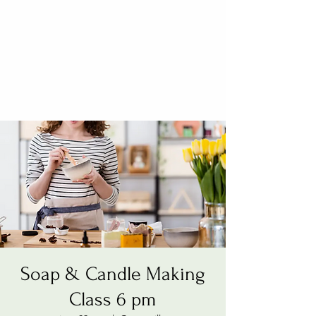
Soap & Candle Making
Class 6 pm