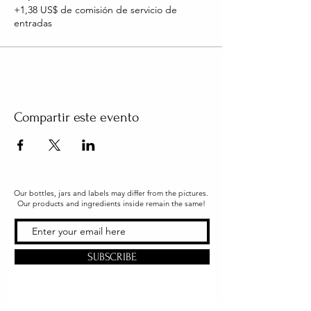
+1,38 US$ de comisión de servicio de
entradas
Compartir este evento
Our bottles, jars and labels may differ from the pictures.
Our products and ingredients inside remain the same!
SUBSCRIBE