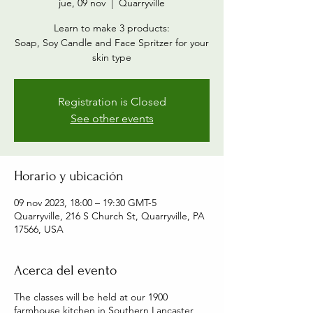
jue, 09 nov
  |  
Quarryville
Learn to make 3 products:
Soap, Soy Candle and Face Spritzer for your
skin type
Registration is Closed
See other events
Horario y ubicación
09 nov 2023, 18:00 – 19:30 GMT-5
Quarryville, 216 S Church St, Quarryville, PA
17566, USA
Acerca del evento
The classes will be held at our 1900
farmhouse kitchen in Southern Lancaster