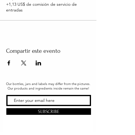
+1,13 US$ de comisión de servicio de
entradas
Compartir este evento
Our bottles, jars and labels may differ from the pictures.
Our products and ingredients inside remain the same!
SUBSCRIBE