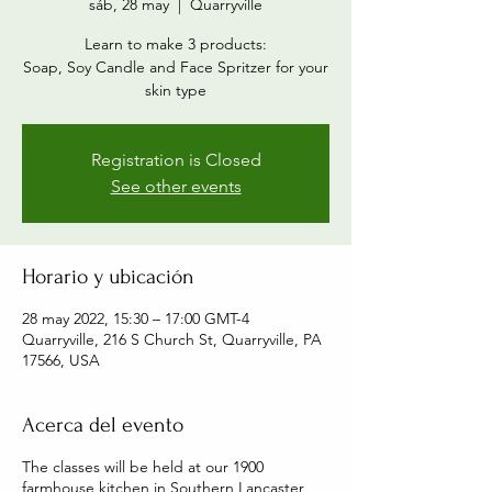
sáb, 28 may
  |  
Quarryville
Learn to make 3 products:
Soap, Soy Candle and Face Spritzer for your
skin type
Registration is Closed
See other events
Horario y ubicación
28 may 2022, 15:30 – 17:00 GMT-4
Quarryville, 216 S Church St, Quarryville, PA
17566, USA
Acerca del evento
The classes will be held at our 1900
farmhouse kitchen in Southern Lancaster