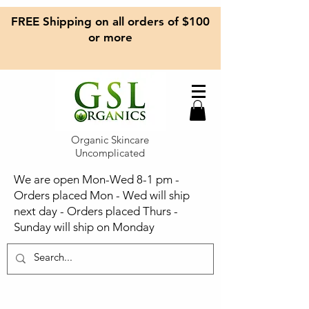
FREE Shipping on all orders of $100
or more
Organic Skincare
Uncomplicated
We are open Mon-Wed 8-1 pm -
Orders placed Mon - Wed will ship
next day - Orders placed Thurs -
Sunday will ship on Monday