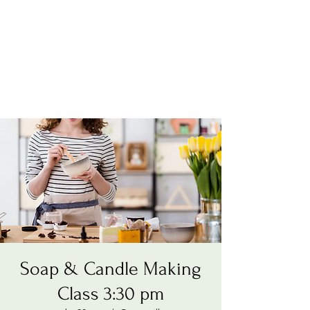
Soap & Candle Making
Class 3:30 pm