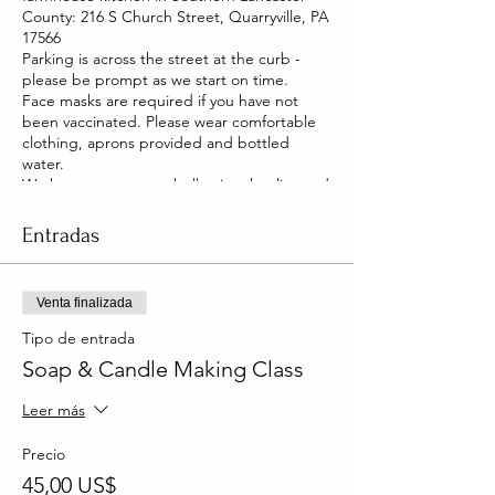
County: 216 S Church Street, Quarryville, PA
17566
Parking is across the street at the curb -
please be prompt as we start on time.
Face masks are required if you have not
been vaccinated. Please wear comfortable
clothing, aprons provided and bottled
water.
We have two pet pot belly pigs that live and
roam our house. They are friendly and you
will be able to pet them too!
Entradas
Venta finalizada
Tipo de entrada
Soap & Candle Making Class
Leer más
Precio
45,00 US$