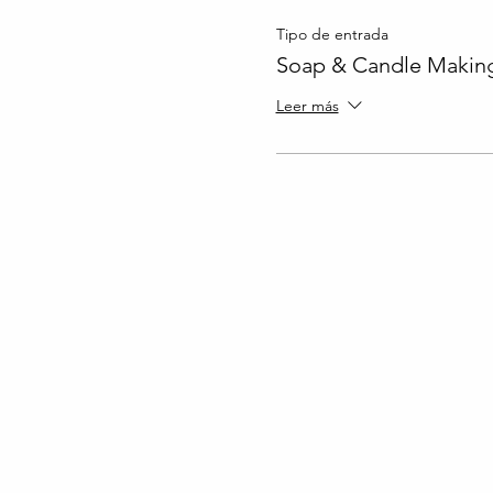
Tipo de entrada
Soap & Candle Making
Leer más