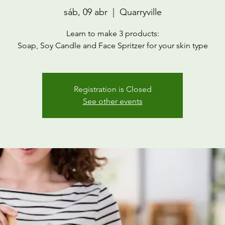
sáb, 09 abr
  |  
Quarryville
Learn to make 3 products:
Soap, Soy Candle and Face Spritzer for your skin type
Registration is Closed
See other events