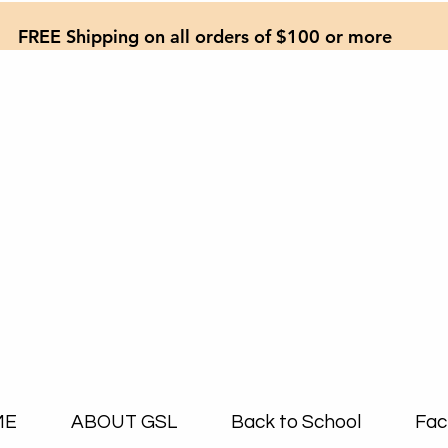
FREE Shipping on all orders of $100 or more
ME
ABOUT GSL
Back to School
Fac