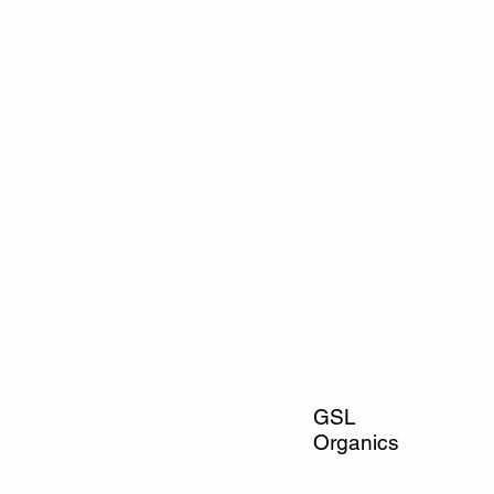
GSL
Organics