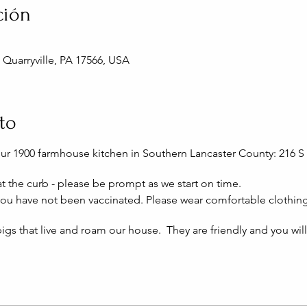
ción
, Quarryville, PA 17566, USA
to
our 1900 farmhouse kitchen in Southern Lancaster County: 216 S 
 at the curb - please be prompt as we start on time.
 you have not been vaccinated. Please wear comfortable clothin
igs that live and roam our house. They are friendly and you wil