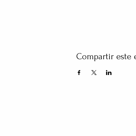
Compartir este 