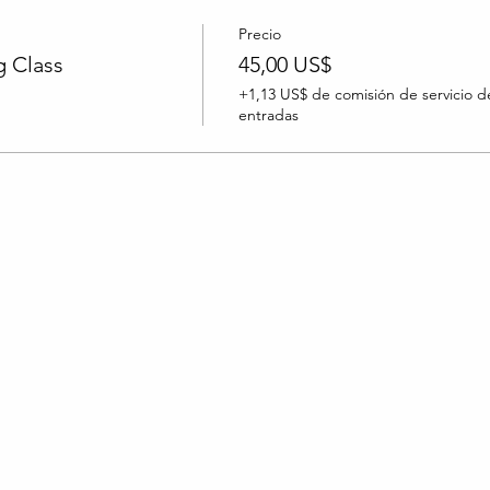
Precio
 Class
45,00 US$
+1,13 US$ de comisión de servicio d
entradas