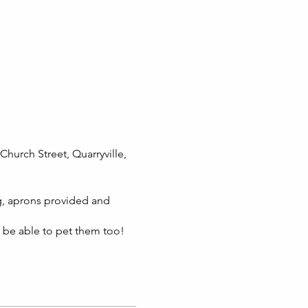
Church Street, Quarryville,
g, aprons provided and
l be able to pet them too!