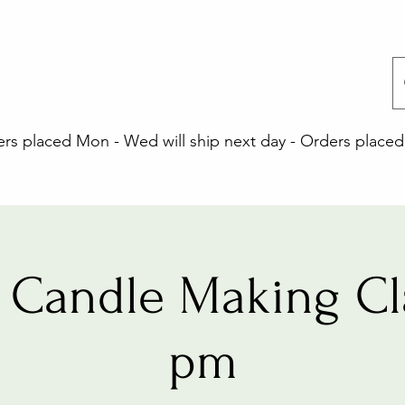
 placed Mon - Wed will ship next day - Orders placed 
Candle Making Cl
pm