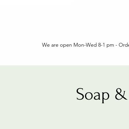
We are open Mon-Wed 8-1 pm - Orders
Soap & 