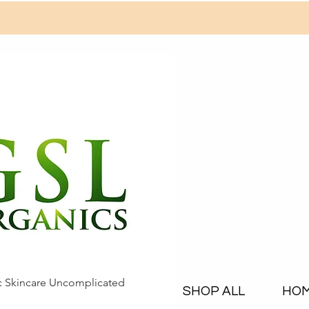
c Skincare Uncomplicated
SHOP ALL
HO