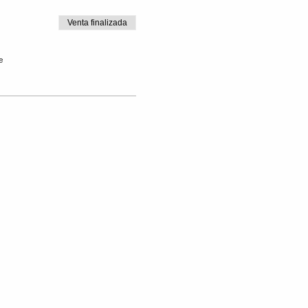
Venta finalizada
e