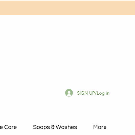
SIGN UP/Log in
e Care
Soaps & Washes
More