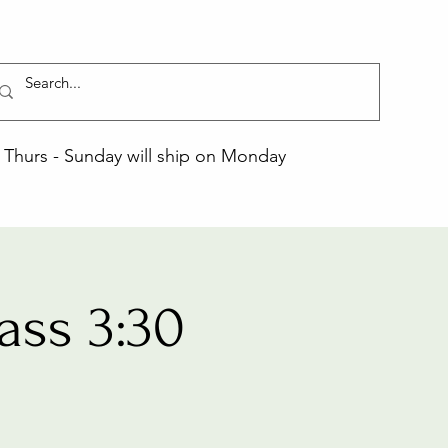
Thurs - Sunday will ship on Monday
ass 3:30