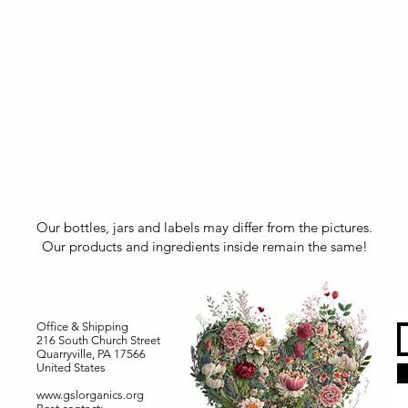
Our bottles, jars and labels may differ from the pictures.
Our products and ingredients inside remain the same!
Office & Shipping
216 South Church Street
Quarryville, PA 17566
United States
www.gslorganics.org