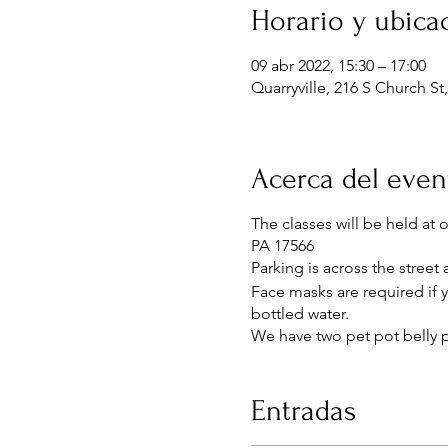
Horario y ubica
09 abr 2022, 15:30 – 17:00
Quarryville, 216 S Church St
Acerca del even
The classes will be held at 
PA 17566
Parking is across the street
Face masks are required if
bottled water.
We have two pet pot belly p
Entradas