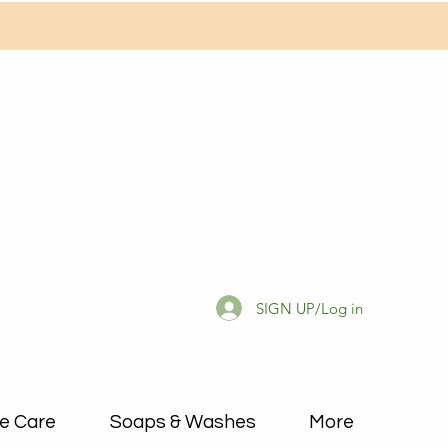
SIGN UP/Log in
e Care
Soaps & Washes
More