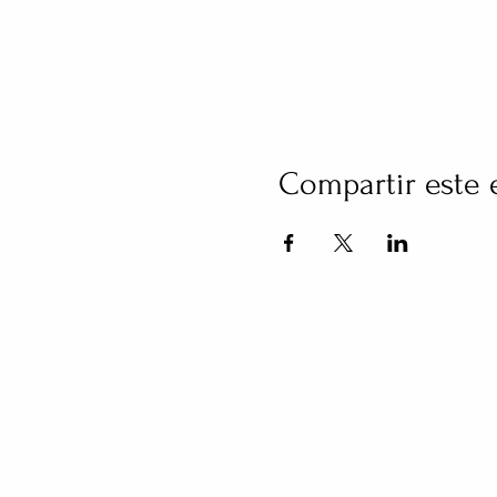
Compartir este 