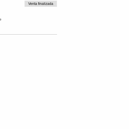
Venta finalizada
e