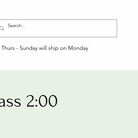
Thurs - Sunday will ship on Monday
ass 2:00