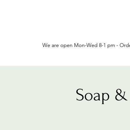
We are open Mon-Wed 8-1 pm - Orders
Soap & 