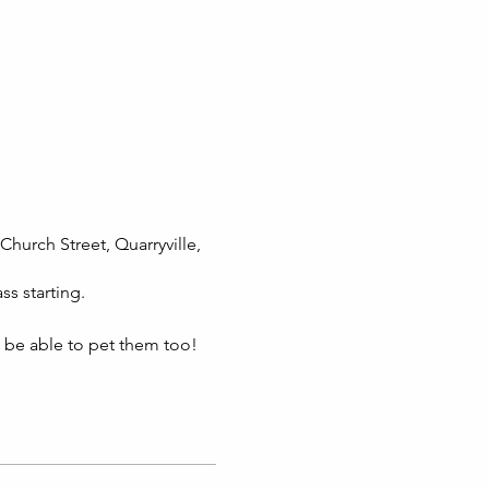
Church Street, Quarryville,
ss starting.
l be able to pet them too!