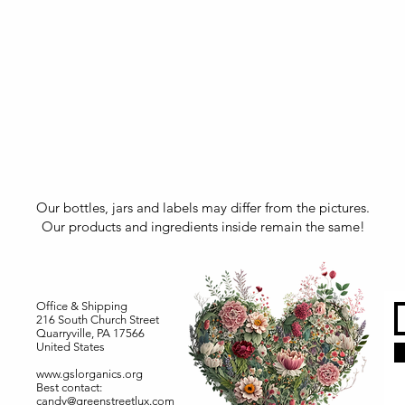
Our bottles, jars and labels may differ from the pictures.
Our products and ingredients inside remain the same!
Office & Shipping
216 South Church Street
Quarryville, PA 17566
United States
www.gslorganics.org
Best contact:
candy@greenstreetlux.com