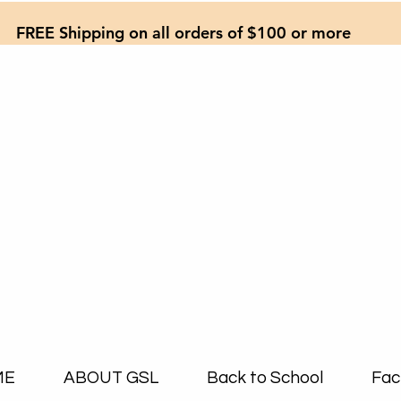
FREE Shipping on all orders of $100 or more
ME
ABOUT GSL
Back to School
Fac