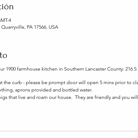
ción
 GMT-4
, Quarryville, PA 17566, USA
to
our 1900 farmhouse kitchen in Southern Lancaster County: 216 S 
 at the curb - please be prompt door will open 5 mins prior to cla
thing, aprons provided and bottled water.
igs that live and roam our house. They are friendly and you wil