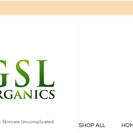
c Skincare Uncomplicated
SHOP ALL
HO