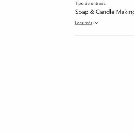
Tipo de entrada
Soap & Candle Making
Leer más