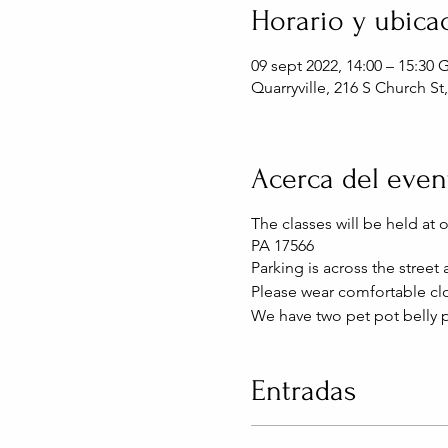
Horario y ubica
09 sept 2022, 14:00 – 15:30
Quarryville, 216 S Church St
Acerca del even
The classes will be held at 
PA 17566
Parking is across the street
Please wear comfortable clo
We have two pet pot belly p
Entradas