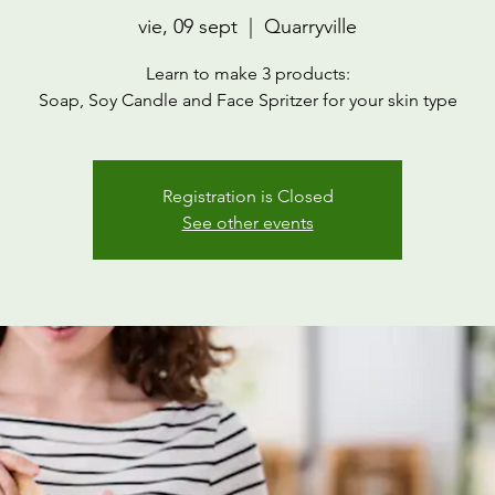
vie, 09 sept
  |  
Quarryville
Learn to make 3 products:
Soap, Soy Candle and Face Spritzer for your skin type
Registration is Closed
See other events