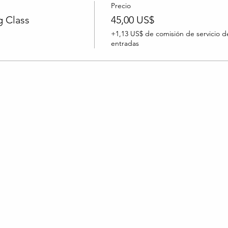
Precio
 Class
45,00 US$
+1,13 US$ de comisión de servicio d
entradas