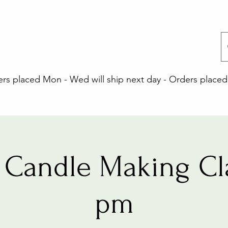
 placed Mon - Wed will ship next day - Orders placed 
Candle Making Cl
pm