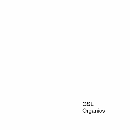
GSL
Organics