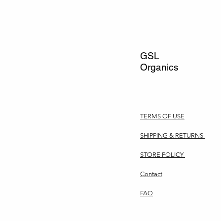
GSL
Organics
TERMS OF USE
SHIPPING & RETURNS
STORE POLICY
Contact
FAQ