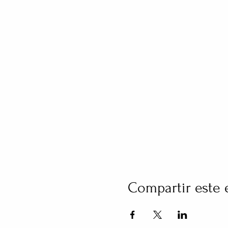
Compartir este 