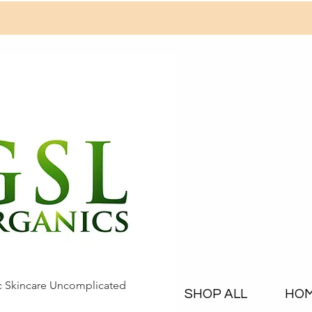
c Skincare Uncomplicated
SHOP ALL
HO