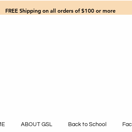
FREE Shipping on all orders of $100 or more
ME
ABOUT GSL
Back to School
Fac