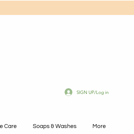
SIGN UP/Log in
e Care
Soaps & Washes
More