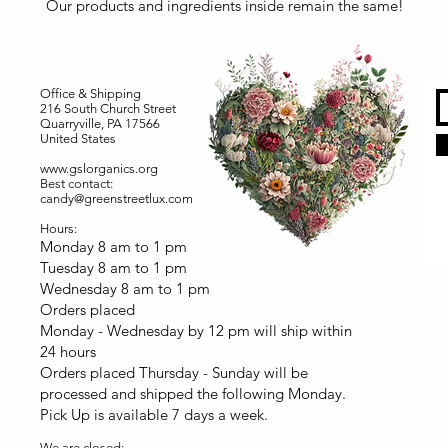
Our products and ingredients inside remain the same!
Office & Shipping
216 South Church Street
Quarryville, PA 17566
United States
www.gslorganics.org
Best contact:
candy@greenstreetlux.com
Hours:
Monday 8 am to 1 pm
Tuesday 8 am to 1 pm
Wednesday 8 am to 1 pm
Orders placed
Monday - Wednesday by 12 pm will ship within
24 hours
Orders placed Thursday - Sunday will be
processed and shipped the following Monday.
Pick Up is available 7 days a week.
We are closed: