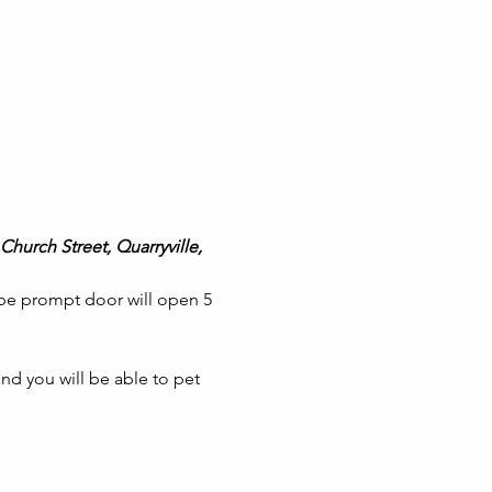
Church Street, Quarryville, 
 be prompt door will open 5 
nd you will be able to pet 