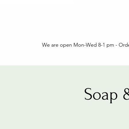
We are open Mon-Wed 8-1 pm - Orders
Soap 