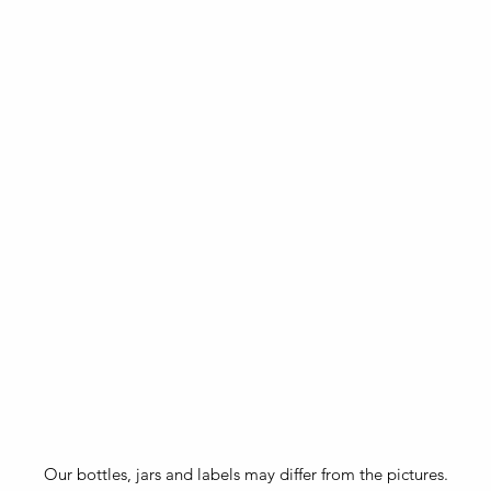
Our bottles, jars and labels may differ from the pictures.