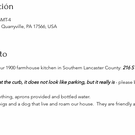
ción
 GMT-4
, Quarryville, PA 17566, USA
to
 our 1900 farmhouse kitchen in Southern Lancaster County: 
216 S 
t the curb, it does not look like parking, but it really is 
- please
thing, aprons provided and bottled water.
gs and a dog that live and roam our house.  They are friendly a