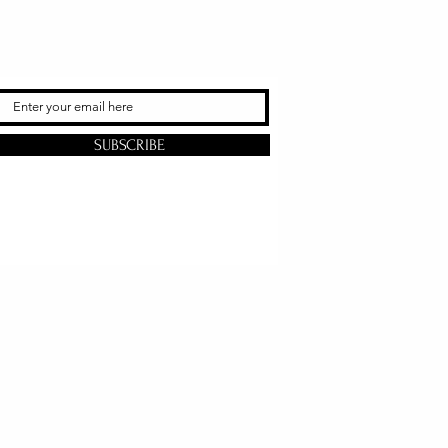
SUBSCRIBE