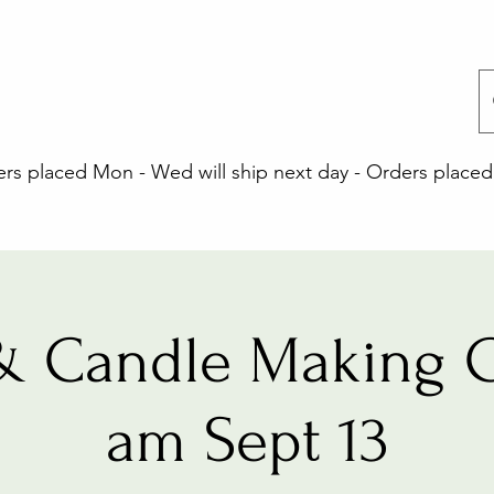
 placed Mon - Wed will ship next day - Orders placed 
& Candle Making Cl
am Sept 13