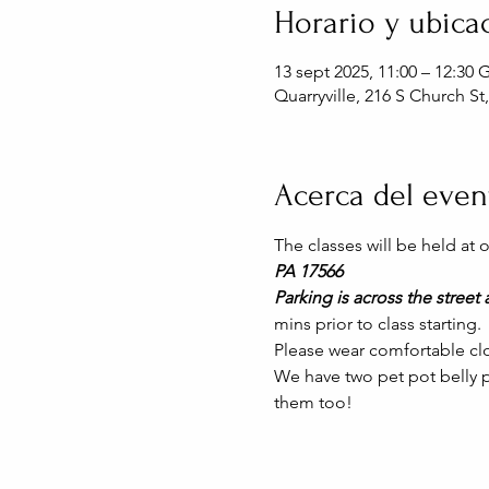
Horario y ubica
13 sept 2025, 11:00 – 12:30
Quarryville, 216 S Church St
Acerca del even
The classes will be held at
PA 17566
Parking is across the street a
mins prior to class starting. 
Please wear comfortable clo
We have two pet pot belly pi
them too!