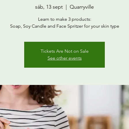
sáb, 13 sept
  |  
Quarryville
Learn to make 3 products:
Soap, Soy Candle and Face Spritzer for your skin type
Tickets Are Not on Sale
See other events