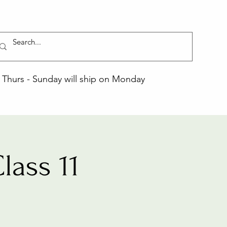
Thurs - Sunday will ship on Monday
ass 11