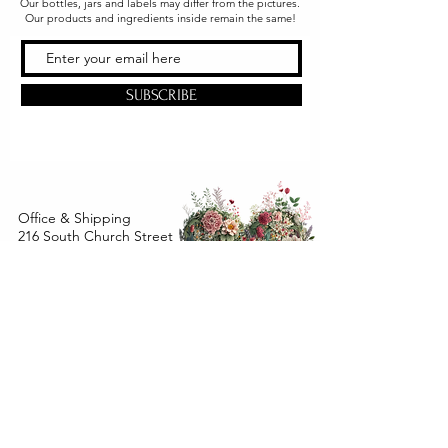
Our bottles, jars and labels may differ from the pictures.
Our products and ingredients inside remain the same!
SUBSCRIBE
Office & Shipping
216 South Church Street
Quarryville, PA 17566
United States
www.gslorganics.org
Best contact:
candy@greenstreetlux.com
Hours:
Monday 8 am to 1 pm
Tuesday 8 am to 1 pm
Wednesday 8 am to 1 pm