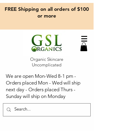
FREE Shipping on all orders of $100
or more
Organic Skincare
Uncomplicated
We are open Mon-Wed 8-1 pm -
Orders placed Mon - Wed will ship
next day - Orders placed Thurs -
Sunday will ship on Monday