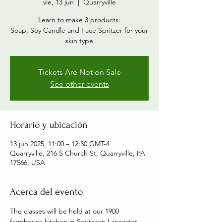
vie, 13 jun
  |  
Quarryville
Learn to make 3 products:
Soap, Soy Candle and Face Spritzer for your
skin type
Tickets Are Not on Sale
See other events
Horario y ubicación
13 jun 2025, 11:00 – 12:30 GMT-4
Quarryville, 216 S Church St, Quarryville, PA
17566, USA
Acerca del evento
The classes will be held at our 1900 
farmhouse kitchen in Southern Lancaster 