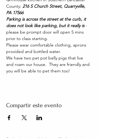
County: 
216 S Church Street, Quarryville, 
PA 17566
Parking is across the street at the curb, it 
does not look like parking, but it really is 
- 
please be prompt door will open 5 mins 
prior to class starting. 
Please wear comfortable clothing, aprons 
provided and bottled water.
We have two pet pot belly pigs that live 
and roam our house.  They are friendly and 
you will be able to pet them too!
Compartir este evento