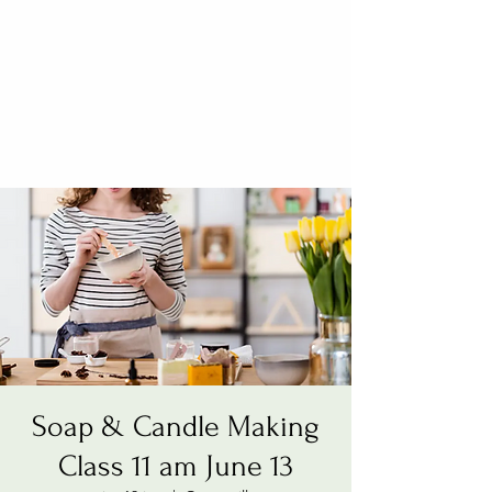
Soap & Candle Making
Class 11 am June 13