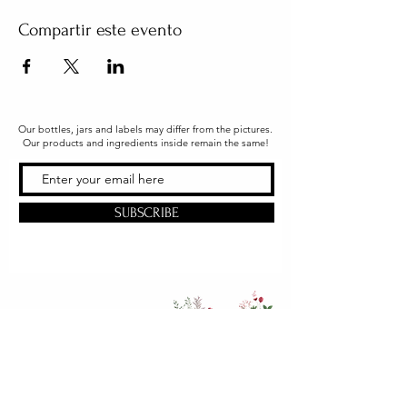
Compartir este evento
Our bottles, jars and labels may differ from the pictures.
Our products and ingredients inside remain the same!
SUBSCRIBE
Office & Shipping
216 South Church Street
Quarryville, PA 17566
United States
www.gslorganics.org