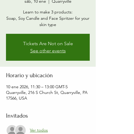
sáb, 10 ene
  |  
Quarryville
Learn to make 3 products:
Soap, Soy Candle and Face Spritzer for your
skin type
Tickets Are Not on Sale
See other events
Horario y ubicación
10 ene 2026, 11:30 – 13:00 GMT-5
Quarryville, 216 S Church St, Quarryville, PA
17566, USA
Invitados
Ver todos