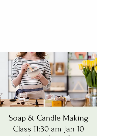
Soap & Candle Making
Class 11:30 am Jan 10