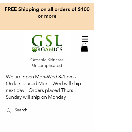
FREE Shipping on all orders of $100
or more
Organic Skincare
Uncomplicated
We are open Mon-Wed 8-1 pm -
Orders placed Mon - Wed will ship
next day - Orders placed Thurs -
Sunday will ship on Monday