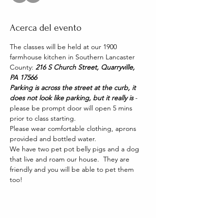
Acerca del evento
The classes will be held at our 1900 
farmhouse kitchen in Southern Lancaster 
County: 
216 S Church Street, Quarryville, 
PA 17566
Parking is across the street at the curb, it 
does not look like parking, but it really is 
- 
please be prompt door will open 5 mins 
prior to class starting. 
Please wear comfortable clothing, aprons 
provided and bottled water.
We have two pet pot belly pigs and a dog 
that live and roam our house.  They are 
friendly and you will be able to pet them 
too!