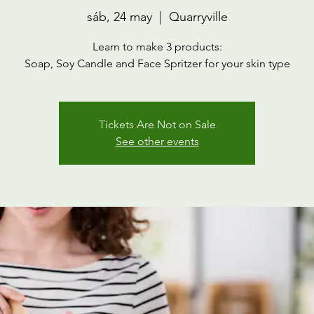
sáb, 24 may
  |  
Quarryville
Learn to make 3 products:
Soap, Soy Candle and Face Spritzer for your skin type
Tickets Are Not on Sale
See other events