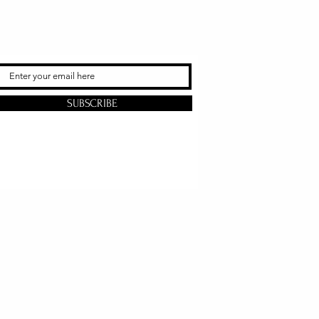
SUBSCRIBE