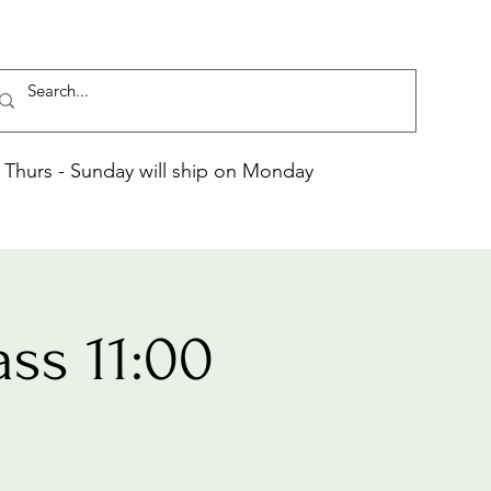
Thurs - Sunday will ship on Monday
ss 11:00