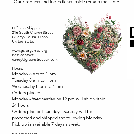
Our products and ingredients inside remain the same!
Office & Shipping
216 South Church Street
Quarryville, PA 17566
United States
www.gslorganics.org
Best contact:
candy@greenstreetlux.com
Hours:
Monday 8 am to 1 pm
Tuesday 8 am to 1 pm
Wednesday 8 am to 1 pm
Orders placed
Monday - Wednesday by 12 pm will ship within
24 hours
Orders placed Thursday - Sunday will be
processed and shipped the following Monday.
Pick Up is available 7 days a week.
We are closed: