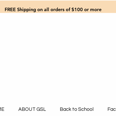
FREE Shipping on all orders of $100 or more
ME
ABOUT GSL
Back to School
Fac