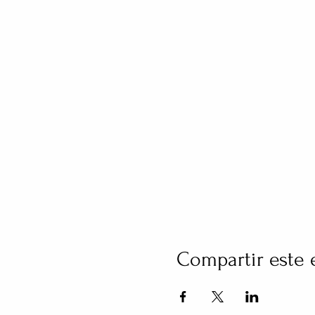
Compartir este 