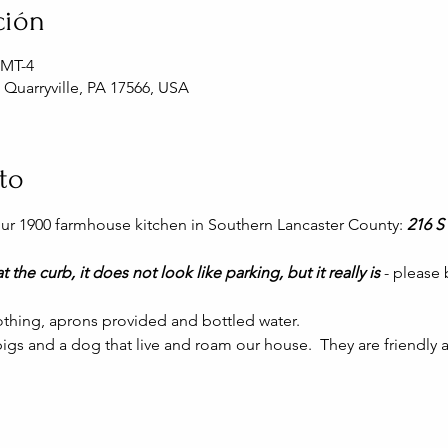
ción
GMT-4
, Quarryville, PA 17566, USA
to
 our 1900 farmhouse kitchen in Southern Lancaster County: 
216 S 
t the curb, it does not look like parking, but it really is 
- please
thing, aprons provided and bottled water.
gs and a dog that live and roam our house.  They are friendly a