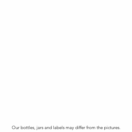
Our bottles, jars and labels may differ from the pictures.