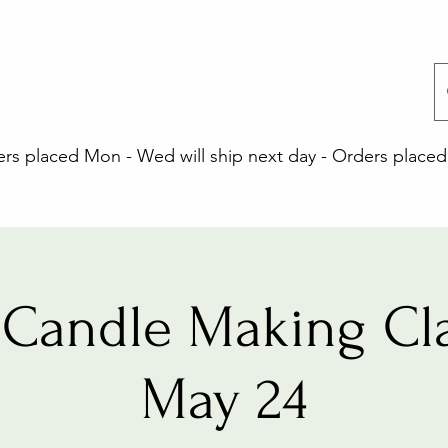
 placed Mon - Wed will ship next day - Orders placed 
Candle Making Cla
May 24