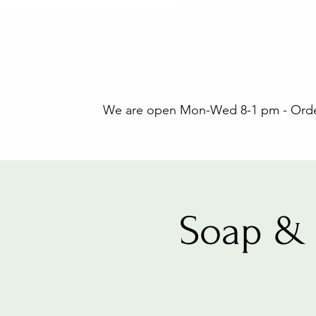
We are open Mon-Wed 8-1 pm - Orders
Soap & 