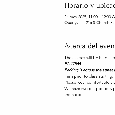
Horario y ubica
24 may 2025, 11:00 – 12:30 
Quarryville, 216 S Church St
Acerca del even
The classes will be held at
PA 17566
Parking is across the street a
mins prior to class starting. 
Please wear comfortable clo
We have two pet pot belly pi
them too!