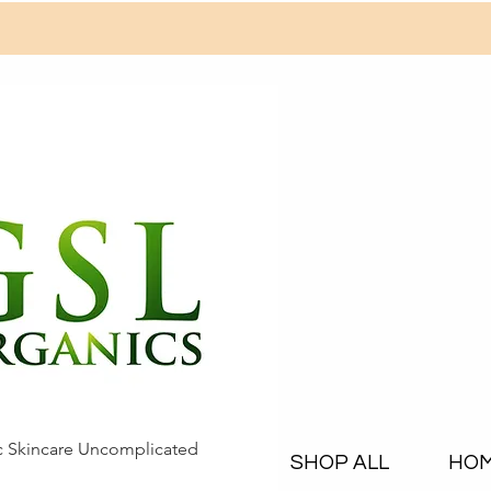
c Skincare Uncomplicated
SHOP ALL
HO