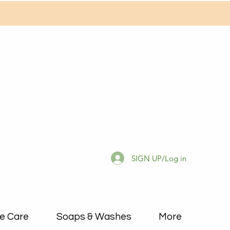
SIGN UP/Log in
e Care
Soaps & Washes
More