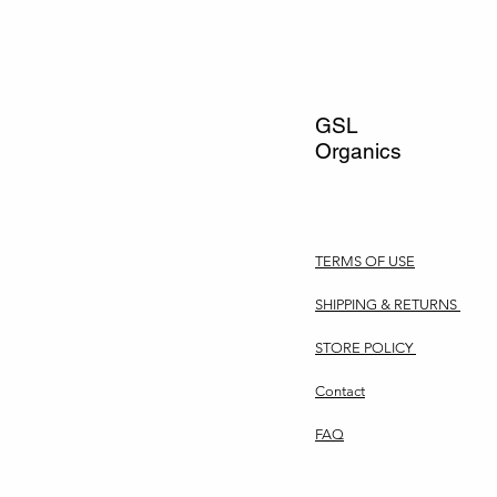
GSL
Organics
TERMS OF USE
SHIPPING & RETURNS
STORE POLICY
Contact
FAQ