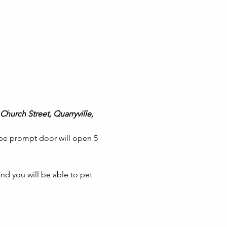
Church Street, Quarryville, 
 be prompt door will open 5 
nd you will be able to pet 