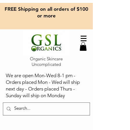
FREE Shipping on all orders of $100
or more
Organic Skincare
Uncomplicated
We are open Mon-Wed 8-1 pm -
Orders placed Mon - Wed will ship
next day - Orders placed Thurs -
Sunday will ship on Monday