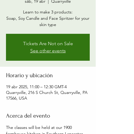
sáb, 19 abr
  |  
Quarryville
Learn to make 3 products:
Soap, Soy Candle and Face Spritzer for your
skin type
Tickets Are Not on Sale
See other events
Horario y ubicación
19 abr 2025, 11:00 – 12:30 GMT-4
Quarryville, 216 S Church St, Quarryville, PA
17566, USA
Acerca del evento
The classes will be held at our 1900 
farmhouse kitchen in Southern Lancaster 