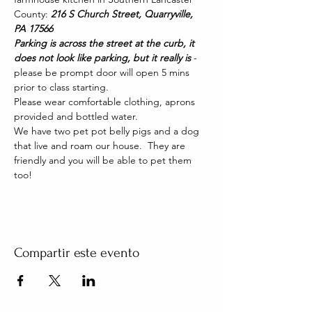
County: 
216 S Church Street, Quarryville, 
PA 17566
Parking is across the street at the curb, it 
does not look like parking, but it really is 
- 
please be prompt door will open 5 mins 
prior to class starting. 
Please wear comfortable clothing, aprons 
provided and bottled water.
We have two pet pot belly pigs and a dog 
that live and roam our house.  They are 
friendly and you will be able to pet them 
too!
Compartir este evento