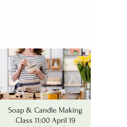
Soap & Candle Making
Class 11:00 April 19