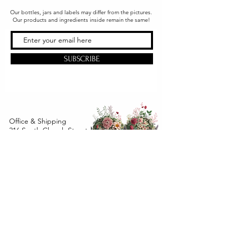
Our bottles, jars and labels may differ from the pictures.
Our products and ingredients inside remain the same!
SUBSCRIBE
Office & Shipping
216 South Church Street
Quarryville, PA 17566
United States
www.gslorganics.org
Best contact:
candy@greenstreetlux.com
Hours:
Monday 8 am to 1 pm
Tuesday 8 am to 1 pm