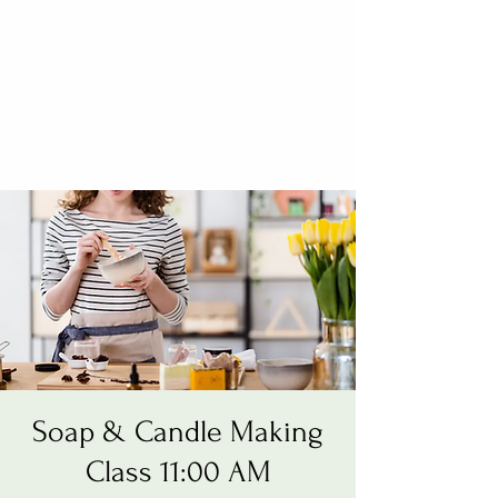
Soap & Candle Making
Class 11:00 AM