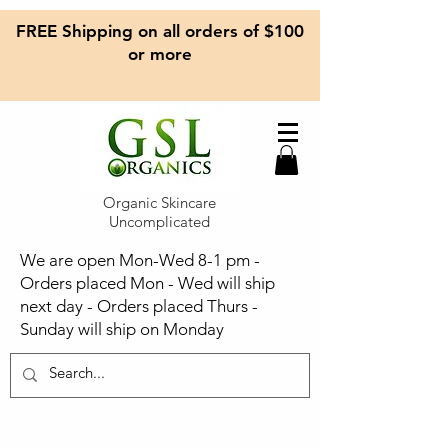
FREE Shipping on all orders of $100
or more
Organic Skincare
Uncomplicated
We are open Mon-Wed 8-1 pm -
Orders placed Mon - Wed will ship
next day - Orders placed Thurs -
Sunday will ship on Monday