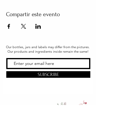
Compartir este evento
Our bottles, jars and labels may differ from the pictures.
Our products and ingredients inside remain the same!
SUBSCRIBE
Office & Shipping
216 South Church Street
Quarryville, PA 17566
United States