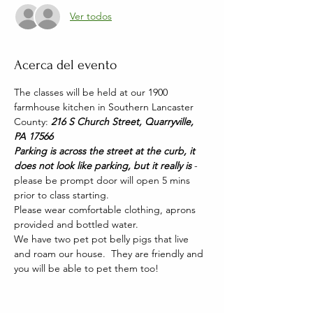
Ver todos
Acerca del evento
The classes will be held at our 1900 
farmhouse kitchen in Southern Lancaster 
County: 
216 S Church Street, Quarryville, 
PA 17566
Parking is across the street at the curb, it 
does not look like parking, but it really is 
- 
please be prompt door will open 5 mins 
prior to class starting. 
Please wear comfortable clothing, aprons 
provided and bottled water.
We have two pet pot belly pigs that live 
and roam our house.  They are friendly and 
you will be able to pet them too!