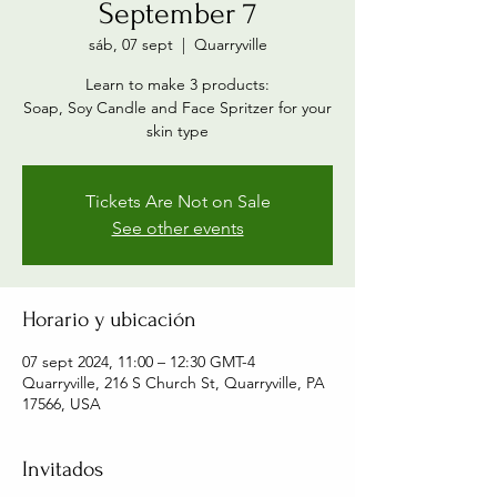
September 7
sáb, 07 sept
  |  
Quarryville
Learn to make 3 products:
Soap, Soy Candle and Face Spritzer for your
skin type
Tickets Are Not on Sale
See other events
Horario y ubicación
07 sept 2024, 11:00 – 12:30 GMT-4
Quarryville, 216 S Church St, Quarryville, PA
17566, USA
Invitados