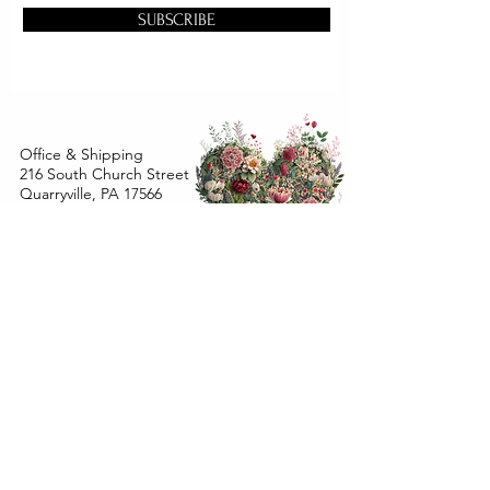
SUBSCRIBE
Office & Shipping
216 South Church Street
Quarryville, PA 17566
United States
www.gslorganics.org
Best contact:
candy@greenstreetlux.com
Hours:
Monday 8 am to 1 pm
Tuesday 8 am to 1 pm
Wednesday 8 am to 1 pm
Orders placed
Monday - Wednesday by 12 pm will ship
within 24 hours