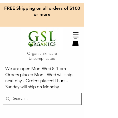
FREE Shipping on all orders of $100
or more
Organic Skincare
Uncomplicated
We are open Mon-Wed 8-1 pm -
Orders placed Mon - Wed will ship
next day - Orders placed Thurs -
Sunday will ship on Monday