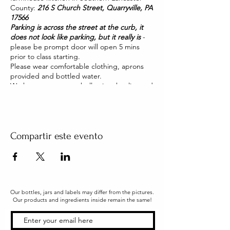
County:
216 S Church Street, Quarryville, PA
17566
Parking is across the street at the curb, it
does not look like parking, but it really is
-
please be prompt door will open 5 mins
prior to class starting.
Please wear comfortable clothing, aprons
provided and bottled water.
We have two pet pot belly pigs that live and
roam our house. They are friendly and you
will be able to pet them too!
Compartir este evento
Our bottles, jars and labels may differ from the pictures.
Our products and ingredients inside remain the same!