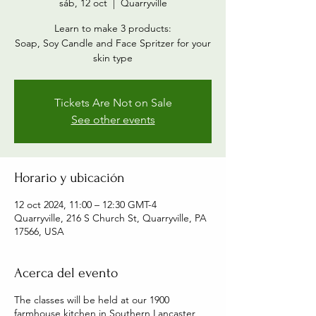
sáb, 12 oct
  |  
Quarryville
Learn to make 3 products:
Soap, Soy Candle and Face Spritzer for your
skin type
Tickets Are Not on Sale
See other events
Horario y ubicación
12 oct 2024, 11:00 – 12:30 GMT-4
Quarryville, 216 S Church St, Quarryville, PA
17566, USA
Acerca del evento
The classes will be held at our 1900
farmhouse kitchen in Southern Lancaster