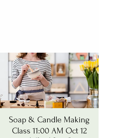
Soap & Candle Making
Class 11:00 AM Oct 12