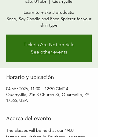
sáb, 04 abr
  |  
Quarryville
Learn to make 3 products:
Soap, Soy Candle and Face Spritzer for your
skin type
Tickets Are Not on Sale
See other events
Horario y ubicación
04 abr 2026, 11:00 – 12:30 GMT-4
Quarryville, 216 S Church St, Quarryville, PA
17566, USA
Acerca del evento
The classes will be held at our 1900 
farmhouse kitchen in Southern Lancaster 