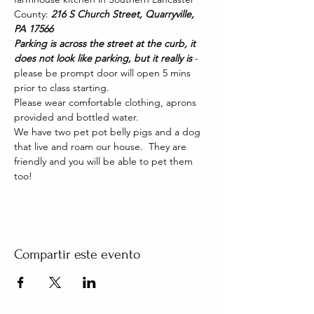
County: 
216 S Church Street, Quarryville, 
PA 17566
Parking is across the street at the curb, it 
does not look like parking, but it really is 
- 
please be prompt door will open 5 mins 
prior to class starting. 
Please wear comfortable clothing, aprons 
provided and bottled water.
We have two pet pot belly pigs and a dog 
that live and roam our house.  They are 
friendly and you will be able to pet them 
too!
Compartir este evento