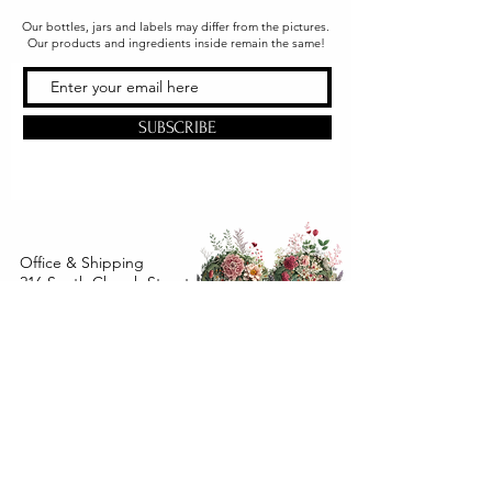
Our bottles, jars and labels may differ from the pictures.
Our products and ingredients inside remain the same!
SUBSCRIBE
Office & Shipping
216 South Church Street
Quarryville, PA 17566
United States
www.gslorganics.org
Best contact:
candy@greenstreetlux.com
Hours:
Monday 8 am to 1 pm
Tuesday 8 am to 1 pm