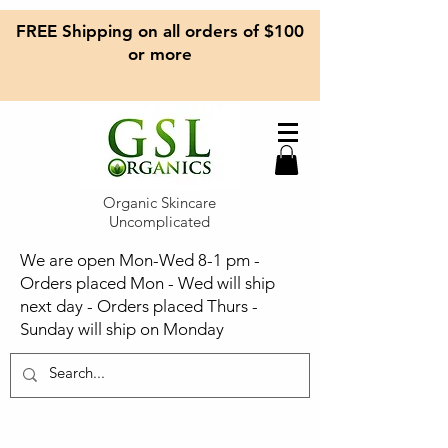
FREE Shipping on all orders of $100
or more
Organic Skincare
Uncomplicated
We are open Mon-Wed 8-1 pm -
Orders placed Mon - Wed will ship
next day - Orders placed Thurs -
Sunday will ship on Monday