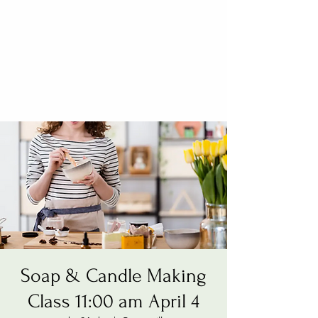
Soap & Candle Making
Class 11:00 am April 4