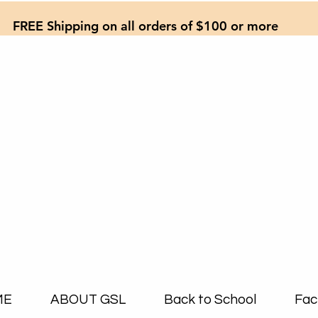
FREE Shipping on all orders of $100 or more
ME
ABOUT GSL
Back to School
Fac