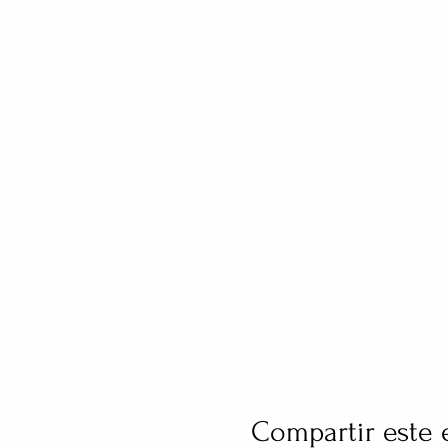
Compartir este 