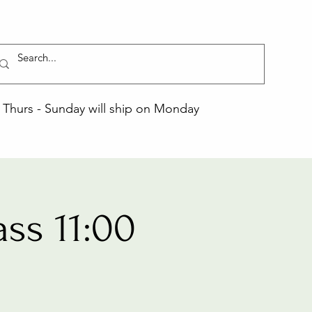
Thurs - Sunday will ship on Monday
ss 11:00