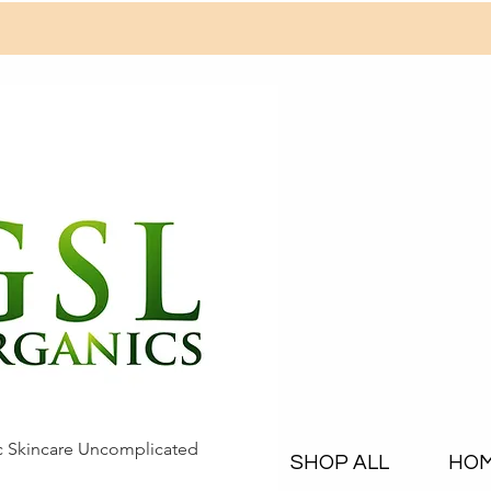
c Skincare Uncomplicated
SHOP ALL
HO