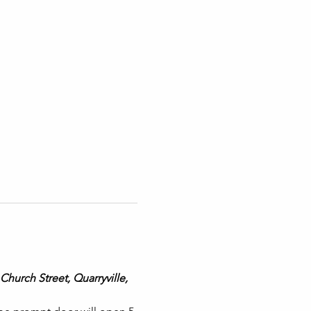
Church Street, Quarryville, 