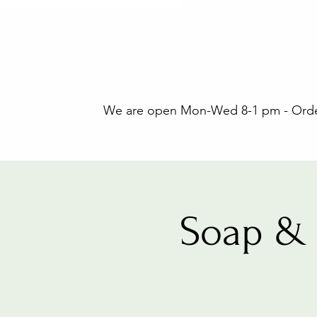
We are open Mon-Wed 8-1 pm - Orders
Soap & 