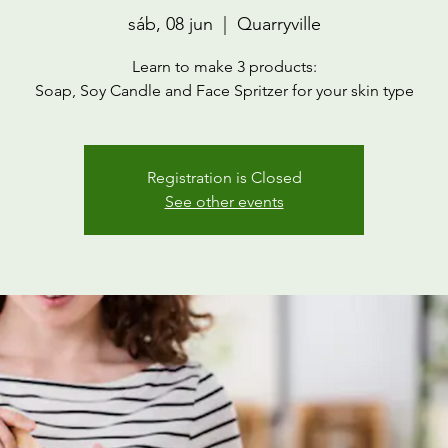
sáb, 08 jun
  |  
Quarryville
Learn to make 3 products:
Soap, Soy Candle and Face Spritzer for your skin type
Registration is Closed
See other events