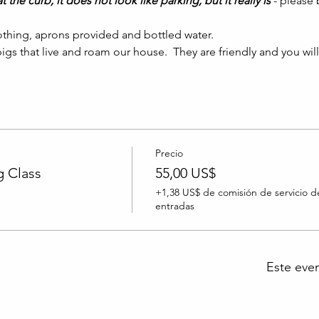
t the curb, it does not look like parking, but it really is 
- please
thing, aprons provided and bottled water.
igs that live and roam our house.  They are friendly and you wil
Precio
 Class
55,00 US$
+1,38 US$ de comisión de servicio d
entradas
Este eve