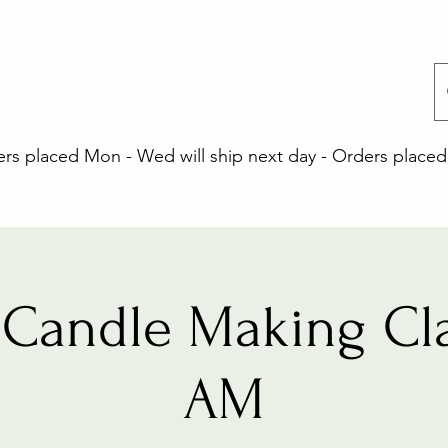
 placed Mon - Wed will ship next day - Orders placed 
Candle Making Cla
AM