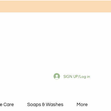
SIGN UP/Log in
e Care
Soaps & Washes
More