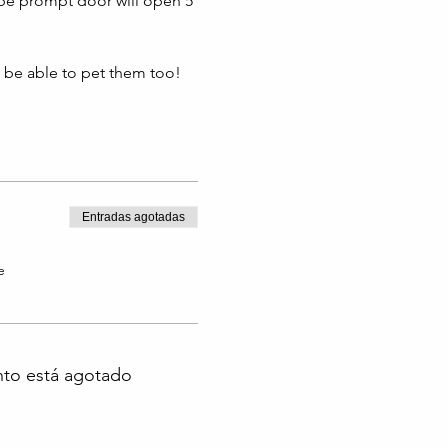
 be prompt door will open 5 
l be able to pet them too!
Entradas agotadas
e
nto está agotado