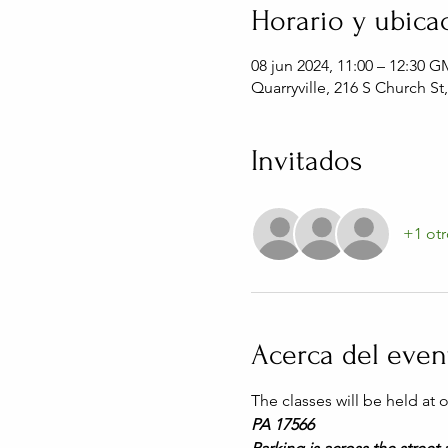
Horario y ubica
08 jun 2024, 11:00 – 12:30 G
Quarryville, 216 S Church St
Invitados
+1 otr
Acerca del even
The classes will be held at
PA 17566