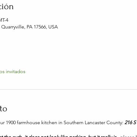
ción
MT-4
, Quarryville, PA 17566, USA
os invitados
to
 our 1900 farmhouse kitchen in Southern Lancaster County: 
216 S 