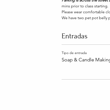
Parking is across the street a
mins prior to class starting. 
Please wear comfortable clo
We have two pet pot belly p
Entradas
Tipo de entrada
Soap & Candle Making