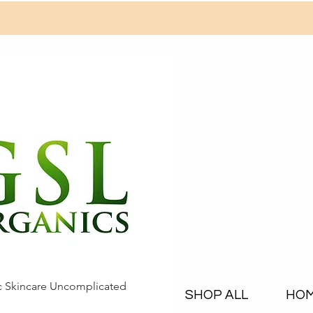
c Skincare Uncomplicated
SHOP ALL
HO