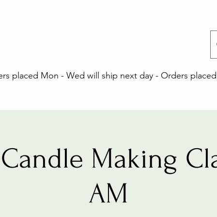
 placed Mon - Wed will ship next day - Orders placed 
Candle Making Cla
AM