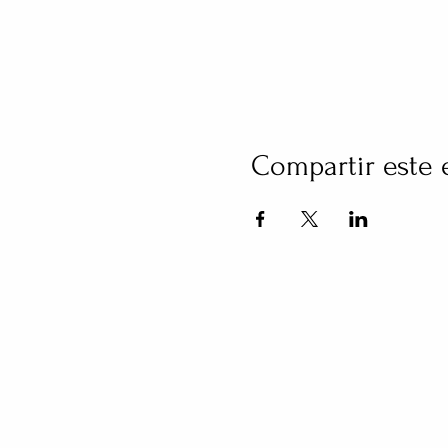
Compartir este 