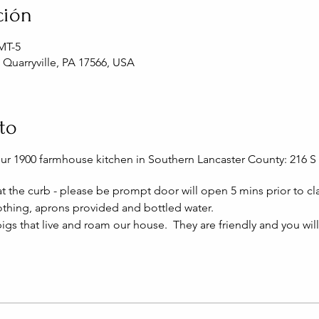
ción
GMT-5
, Quarryville, PA 17566, USA
to
our 1900 farmhouse kitchen in Southern Lancaster County: 216 S 
 at the curb - please be prompt door will open 5 mins prior to cla
thing, aprons provided and bottled water.
igs that live and roam our house. They are friendly and you wil