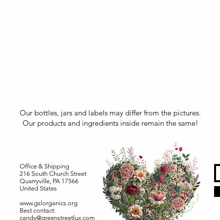
Our bottles, jars and labels may differ from the pictures.
Our products and ingredients inside remain the same!
Office & Shipping
216 South Church Street
Quarryville, PA 17566
United States
www.gslorganics.org
Best contact:
candy@greenstreetlux.com