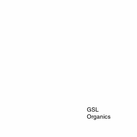
GSL
Organics