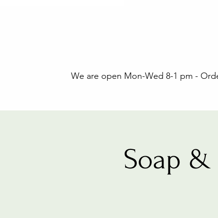
We are open Mon-Wed 8-1 pm - Orders
Soap & 