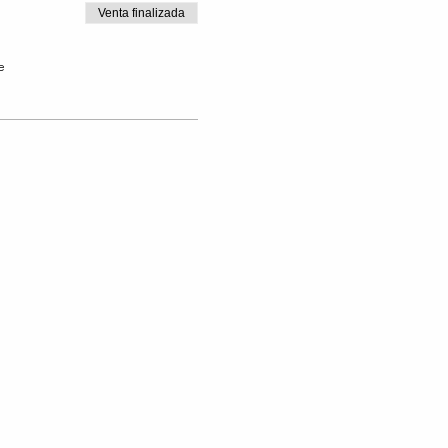
Venta finalizada
e