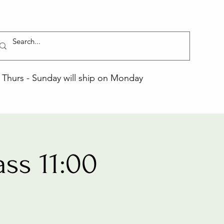
Thurs - Sunday will ship on Monday
ss 11:00