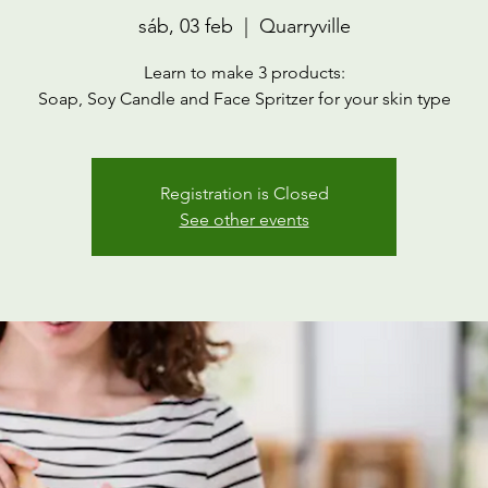
sáb, 03 feb
  |  
Quarryville
Learn to make 3 products:
Soap, Soy Candle and Face Spritzer for your skin type
Registration is Closed
See other events