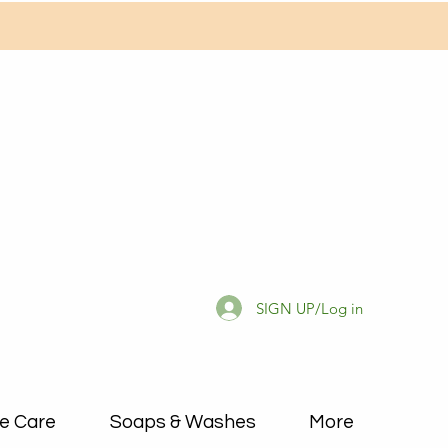
SIGN UP/Log in
e Care
Soaps & Washes
More