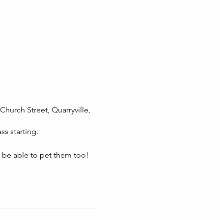
Church Street, Quarryville,
ss starting.
l be able to pet them too!