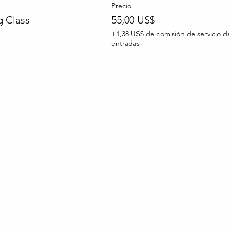
Precio
 Class
55,00 US$
+1,38 US$ de comisión de servicio d
entradas