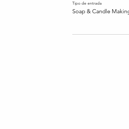
Tipo de entrada
Soap & Candle Making