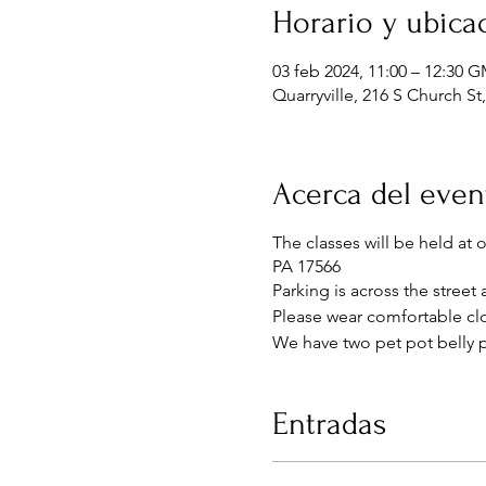
Horario y ubica
03 feb 2024, 11:00 – 12:30 
Quarryville, 216 S Church St
Acerca del even
The classes will be held at 
PA 17566
Parking is across the street
Please wear comfortable clo
We have two pet pot belly p
Entradas