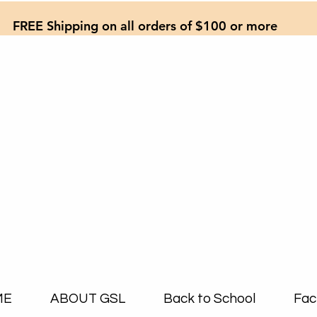
FREE Shipping on all orders of $100 or more
ME
ABOUT GSL
Back to School
Fac