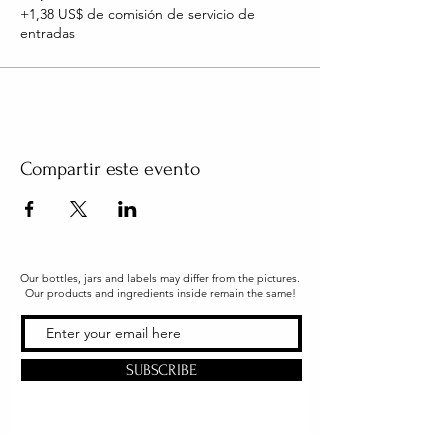
+1,38 US$ de comisión de servicio de
entradas
Compartir este evento
Our bottles, jars and labels may differ from the pictures.
Our products and ingredients inside remain the same!
SUBSCRIBE