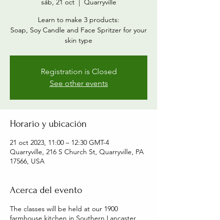
sáb, 21 oct
  |  
Quarryville
Learn to make 3 products:
Soap, Soy Candle and Face Spritzer for your
skin type
Registration is Closed
See other events
Horario y ubicación
21 oct 2023, 11:00 – 12:30 GMT-4
Quarryville, 216 S Church St, Quarryville, PA
17566, USA
Acerca del evento
The classes will be held at our 1900
farmhouse kitchen in Southern Lancaster