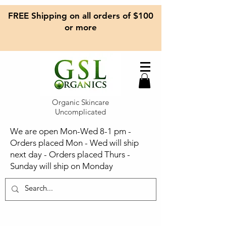
FREE Shipping on all orders of $100
or more
Organic Skincare
Uncomplicated
We are open Mon-Wed 8-1 pm -
Orders placed Mon - Wed will ship
next day - Orders placed Thurs -
Sunday will ship on Monday