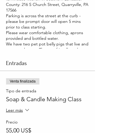
County: 216 S Church Street, Quarryville, PA
17566
Parking is across the street at the curb -
please be prompt door will open 5 mins
prior to class starting.
Please wear comfortable clothing, aprons
provided and bottled water.
We have two pet pot belly pigs that live and
roam our house. They are friendly and you
will be able to pet them too!
Entradas
Venta finalizada
Tipo de entrada
Soap & Candle Making Class
Leer más
Precio
55,00 US$