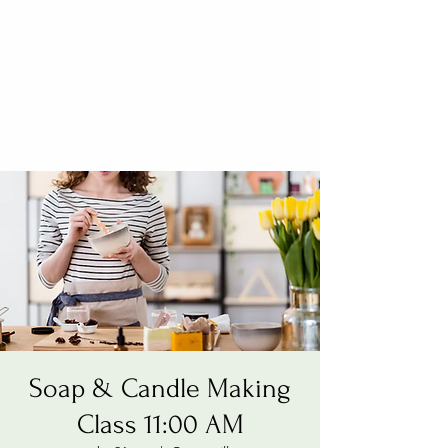
Soap & Candle Making
Class 11:00 AM