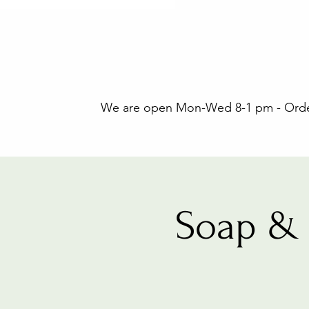
We are open Mon-Wed 8-1 pm - Orders
Soap & 