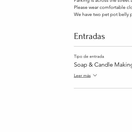
Parking is across the street 
Please wear comfortable clo
We have two pet pot belly p
Entradas
Tipo de entrada
Soap & Candle Making
Leer más