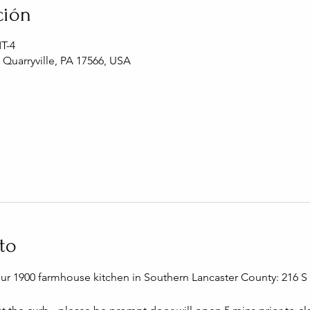
ción
MT-4
, Quarryville, PA 17566, USA
to
our 1900 farmhouse kitchen in Southern Lancaster County: 216 S C