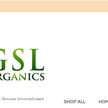
c Skincare Uncomplicated
SHOP ALL
HO