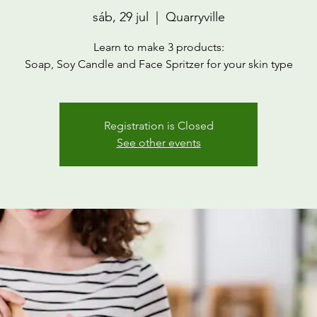
sáb, 29 jul
  |  
Quarryville
Learn to make 3 products:
Soap, Soy Candle and Face Spritzer for your skin type
Registration is Closed
See other events