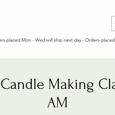
 placed Mon - Wed will ship next day - Orders placed 
Candle Making Cla
AM