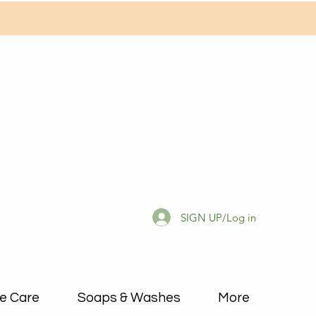
SIGN UP/Log in
e Care
Soaps & Washes
More