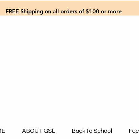
FREE Shipping on all orders of $100 or more
ME
ABOUT GSL
Back to School
Fac