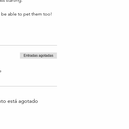
s starting. 
l be able to pet them too!
Entradas agotadas
e
nto está agotado