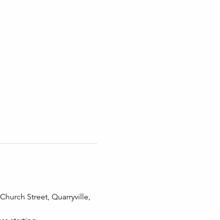
hurch Street, Quarryville, 