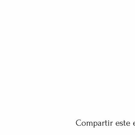
Compartir este 