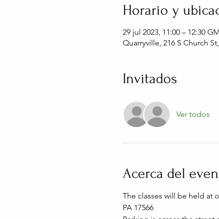
Horario y ubica
29 jul 2023, 11:00 – 12:30 G
Quarryville, 216 S Church St
Invitados
Ver todos
Acerca del even
The classes will be held at 
PA 17566