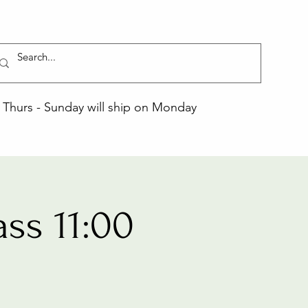
Thurs - Sunday will ship on Monday
ss 11:00