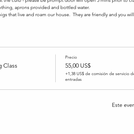
at the curb - please be prompt door will open 5 mins prior to clas
thing, aprons provided and bottled water.
igs that live and roam our house.  They are friendly and you wil
Precio
 Class
55,00 US$
+1,38 US$ de comisión de servicio d
entradas
Este eve