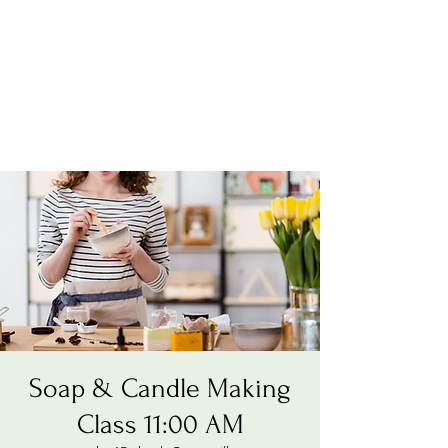
Soap & Candle Making
Class 11:00 AM