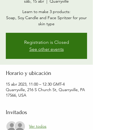
sáb, 15 abr
  |  
Quarryville
Learn to make 3 products:
Soap, Soy Candle and Face Spritzer for your
skin type
Registration is Closed
See other events
Horario y ubicación
15 abr 2023, 11:00 – 12:30 GMT-4
Quarryville, 216 S Church St, Quarryville, PA
17566, USA
Invitados
Ver todos