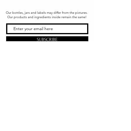
Our bottles, jars and labels may differ from the pictures.
Our products and ingredients inside remain the same!
SUBSCRIBE
Office & Shipping
216 South Church Street
Quarryville, PA 17566
United States
www.gslorganics.org
Best contact:
candy@greenstreetlux.com
Hours:
Monday 8 am to 1 pm