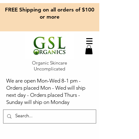
FREE Shipping on all orders of $100
or more
Organic Skincare
Uncomplicated
We are open Mon-Wed 8-1 pm -
Orders placed Mon - Wed will ship
next day - Orders placed Thurs -
Sunday will ship on Monday