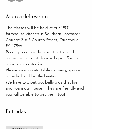
Acerca del evento
The classes will be held at our 1900 
farmhouse kitchen in Southern Lancaster 
County: 216 S Church Street, Quarryville, 
PA 17566
Parking is across the street at the curb - 
please be prompt door will open 5 mins 
prior to class starting. 
Please wear comfortable clothing, aprons 
provided and bottled water.
We have two pet pot belly pigs that live 
and roam our house.  They are friendly and 
you will be able to pet them too!
Entradas
Entradas agotadas