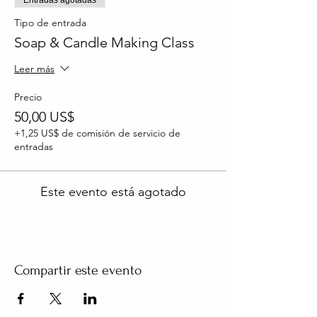
Tipo de entrada
Soap & Candle Making Class
Leer más
Precio
50,00 US$
+1,25 US$ de comisión de servicio de
entradas
Este evento está agotado
Compartir este evento