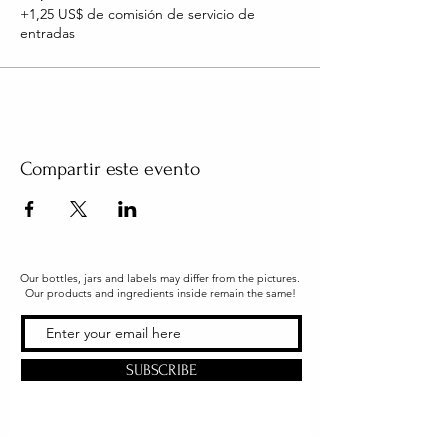
+1,25 US$ de comisión de servicio de
entradas
Compartir este evento
Our bottles, jars and labels may differ from the pictures.
Our products and ingredients inside remain the same!
SUBSCRIBE