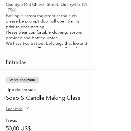
County: 216 S Church Street, Quarryville, PA
17566
Parking is across the street at the curb -
please be prompt door will open 5 mins
prior to class starting.
Please wear comfortable clothing, aprons
provided and bottled water.
We have two pet pot belly pigs that live and
roam our house. They are friendly and you
will be able to pet them too!
Entradas
Venta finalizada
Tipo de entrada
Soap & Candle Making Class
Leer más
Precio
50,00 US$