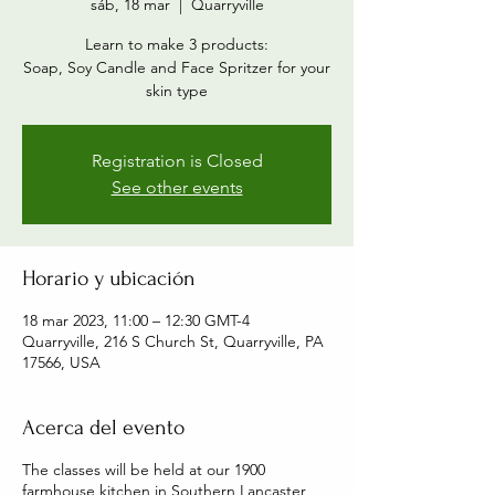
sáb, 18 mar
  |  
Quarryville
Learn to make 3 products:
Soap, Soy Candle and Face Spritzer for your
skin type
Registration is Closed
See other events
Horario y ubicación
18 mar 2023, 11:00 – 12:30 GMT-4
Quarryville, 216 S Church St, Quarryville, PA
17566, USA
Acerca del evento
The classes will be held at our 1900
farmhouse kitchen in Southern Lancaster