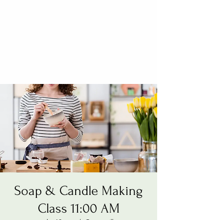
Soap & Candle Making
Class 11:00 AM