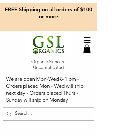
FREE Shipping on all orders of $100
or more
Organic Skincare
Uncomplicated
We are open Mon-Wed 8-1 pm -
Orders placed Mon - Wed will ship
next day - Orders placed Thurs -
Sunday will ship on Monday