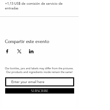
+1,13 US$ de comisión de servicio de
entradas
Compartir este evento
Our bottles, jars and labels may differ from the pictures.
Our products and ingredients inside remain the same!
SUBSCRIBE