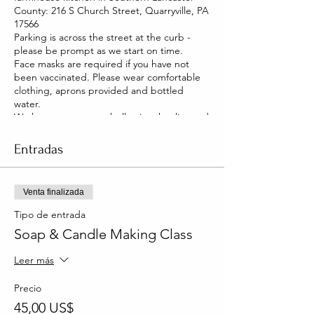
County: 216 S Church Street, Quarryville, PA
17566
Parking is across the street at the curb -
please be prompt as we start on time.
Face masks are required if you have not
been vaccinated. Please wear comfortable
clothing, aprons provided and bottled
water.
We have two pet pot belly pigs that live and
roam our house. They are friendly and you
will be able to pet them too!
Entradas
Venta finalizada
Tipo de entrada
Soap & Candle Making Class
Leer más
Precio
45,00 US$