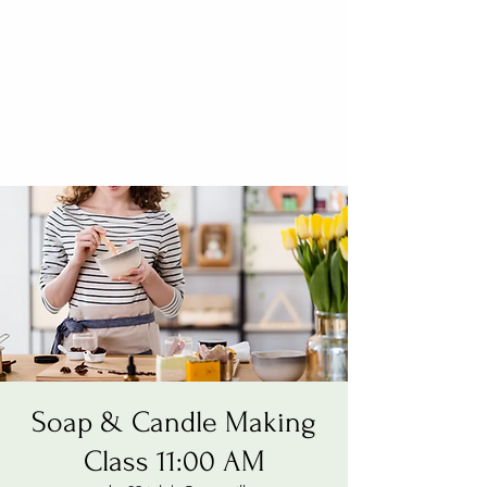
Soap & Candle Making
Class 11:00 AM