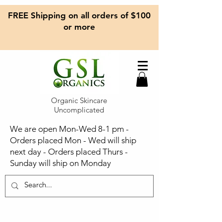
FREE Shipping on all orders of $100
or more
Organic Skincare
Uncomplicated
We are open Mon-Wed 8-1 pm -
Orders placed Mon - Wed will ship
next day - Orders placed Thurs -
Sunday will ship on Monday