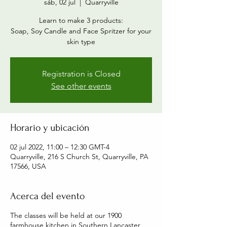
sáb, 02 jul
  |  
Quarryville
Learn to make 3 products:
Soap, Soy Candle and Face Spritzer for your
skin type
Registration is Closed
See other events
Horario y ubicación
02 jul 2022, 11:00 – 12:30 GMT-4
Quarryville, 216 S Church St, Quarryville, PA
17566, USA
Acerca del evento
The classes will be held at our 1900
farmhouse kitchen in Southern Lancaster