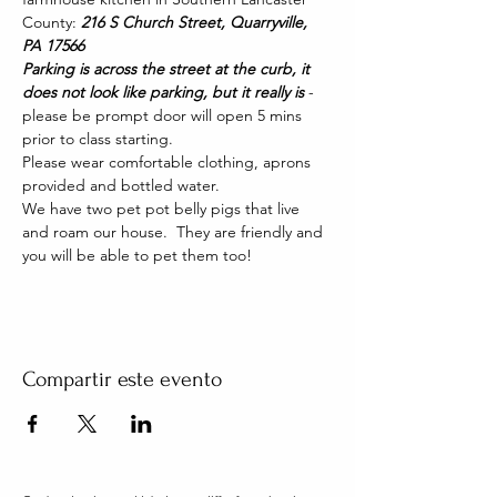
County: 
216 S Church Street, Quarryville, 
PA 17566
Parking is across the street at the curb, it 
does not look like parking, but it really is 
- 
please be prompt door will open 5 mins 
prior to class starting. 
Please wear comfortable clothing, aprons 
provided and bottled water.
We have two pet pot belly pigs that live 
and roam our house.  They are friendly and 
you will be able to pet them too!
Compartir este evento