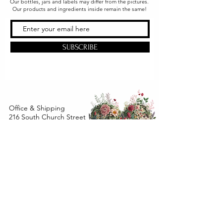
Our bottles, jars and labels may differ from the pictures.
Our products and ingredients inside remain the same!
SUBSCRIBE
Office & Shipping
216 South Church Street
Quarryville, PA 17566
United States
www.gslorganics.org
Best contact:
candy@greenstreetlux.com
Hours:
Monday 8 am to 1 pm
Tuesday 8 am to 1 pm
Wednesday 8 am to 1 pm