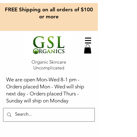
FREE Shipping on all orders of $100
or more
Organic Skincare
Uncomplicated
We are open Mon-Wed 8-1 pm -
Orders placed Mon - Wed will ship
next day - Orders placed Thurs -
Sunday will ship on Monday