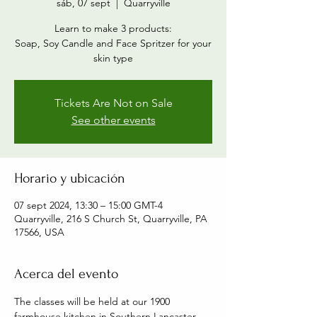
sáb, 07 sept
  |  
Quarryville
Learn to make 3 products:
Soap, Soy Candle and Face Spritzer for your
skin type
Tickets Are Not on Sale
See other events
Horario y ubicación
07 sept 2024, 13:30 – 15:00 GMT-4
Quarryville, 216 S Church St, Quarryville, PA
17566, USA
Acerca del evento
The classes will be held at our 1900 
farmhouse kitchen in Southern Lancaster 