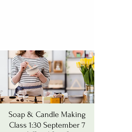
Soap & Candle Making
Class 1:30 September 7