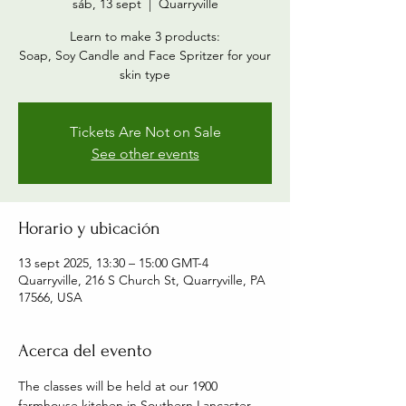
sáb, 13 sept
  |  
Quarryville
Learn to make 3 products:
Soap, Soy Candle and Face Spritzer for your
skin type
Tickets Are Not on Sale
See other events
Horario y ubicación
13 sept 2025, 13:30 – 15:00 GMT-4
Quarryville, 216 S Church St, Quarryville, PA
17566, USA
Acerca del evento
The classes will be held at our 1900 
farmhouse kitchen in Southern Lancaster 