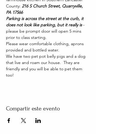
County: 
216 S Church Street, Quarryville, 
PA 17566
Parking is across the street at the curb, it 
does not look like parking, but it really is 
- 
please be prompt door will open 5 mins 
prior to class starting. 
Please wear comfortable clothing, aprons 
provided and bottled water.
We have two pet pot belly pigs and a dog 
that live and roam our house.  They are 
friendly and you will be able to pet them 
too!
Compartir este evento