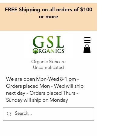
FREE Shipping on all orders of $100
or more
Organic Skincare
Uncomplicated
We are open Mon-Wed 8-1 pm -
Orders placed Mon - Wed will ship
next day - Orders placed Thurs -
Sunday will ship on Monday