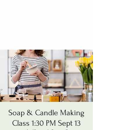
Soap & Candle Making
Class 1:30 PM Sept 13