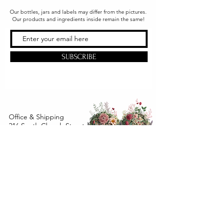
Our bottles, jars and labels may differ from the pictures.
Our products and ingredients inside remain the same!
SUBSCRIBE
Office & Shipping
216 South Church Street
Quarryville, PA 17566
United States
www.gslorganics.org
Best contact:
candy@greenstreetlux.com
Hours:
Monday 8 am to 1 pm
Tuesday 8 am to 1 pm