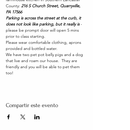
County: 
216 S Church Street, Quarryville, 
PA 17566
Parking is across the street at the curb, it 
does not look like parking, but it really is 
- 
please be prompt door will open 5 mins 
prior to class starting. 
Please wear comfortable clothing, aprons 
provided and bottled water.
We have two pet pot belly pigs and a dog 
that live and roam our house.  They are 
friendly and you will be able to pet them 
too!
Compartir este evento