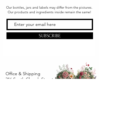
Our bottles, jars and labels may differ from the pictures.
Our products and ingredients inside remain the same!
SUBSCRIBE
Office & Shipping
216 South Church Street
Quarryville, PA 17566
United States
www.gslorganics.org
Best contact:
candy@greenstreetlux.com
Hours:
Monday 8 am to 1 pm
Tuesday 8 am to 1 pm