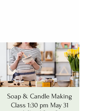
Soap & Candle Making
Class 1:30 pm May 31