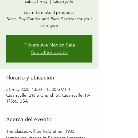
sáb, 31 may
  |  
Quarryville
Learn to make 3 products:
Soap, Soy Candle and Face Spritzer for your
skin type
Tickets Are Not on Sale
See other events
Horario y ubicación
31 may 2025, 13:30 – 15:00 GMT-4
Quarryville, 216 S Church St, Quarryville, PA
17566, USA
Acerca del evento
The classes will be held at our 1900 
farmhouse kitchen in Southern Lancaster 