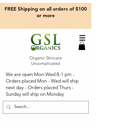
FREE Shipping on all orders of $100
or more
Organic Skincare
Uncomplicated
We are open Mon-Wed 8-1 pm -
Orders placed Mon - Wed will ship
next day - Orders placed Thurs -
Sunday will ship on Monday