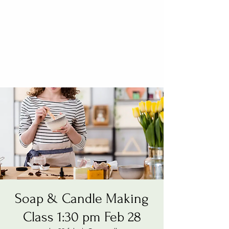
Soap & Candle Making
Class 1:30 pm Feb 28