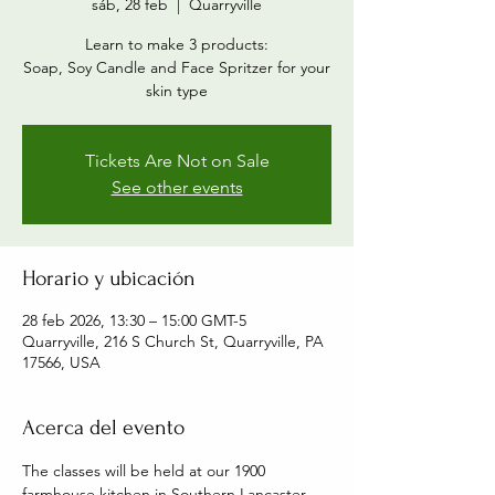
sáb, 28 feb
  |  
Quarryville
Learn to make 3 products:
Soap, Soy Candle and Face Spritzer for your
skin type
Tickets Are Not on Sale
See other events
Horario y ubicación
28 feb 2026, 13:30 – 15:00 GMT-5
Quarryville, 216 S Church St, Quarryville, PA
17566, USA
Acerca del evento
The classes will be held at our 1900 
farmhouse kitchen in Southern Lancaster 