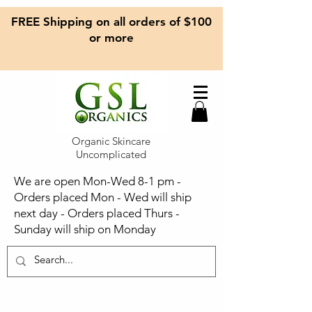
FREE Shipping on all orders of $100
or more
Organic Skincare
Uncomplicated
We are open Mon-Wed 8-1 pm -
Orders placed Mon - Wed will ship
next day - Orders placed Thurs -
Sunday will ship on Monday