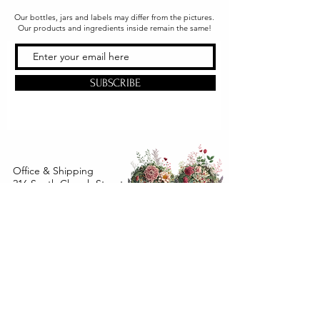
Our bottles, jars and labels may differ from the pictures.
Our products and ingredients inside remain the same!
SUBSCRIBE
Office & Shipping
216 South Church Street
Quarryville, PA 17566
United States
www.gslorganics.org
Best contact:
candy@greenstreetlux.com
Hours:
Monday 8 am to 1 pm
Tuesday 8 am to 1 pm