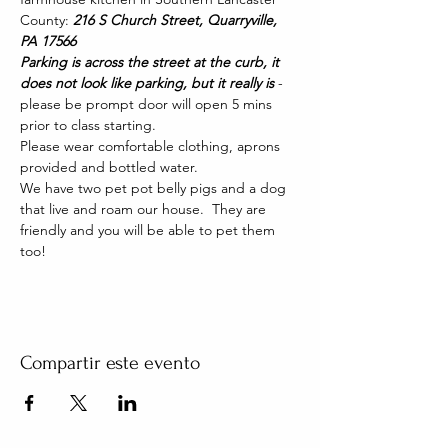
County: 
216 S Church Street, Quarryville, 
PA 17566
Parking is across the street at the curb, it 
does not look like parking, but it really is 
- 
please be prompt door will open 5 mins 
prior to class starting. 
Please wear comfortable clothing, aprons 
provided and bottled water.
We have two pet pot belly pigs and a dog 
that live and roam our house.  They are 
friendly and you will be able to pet them 
too!
Compartir este evento