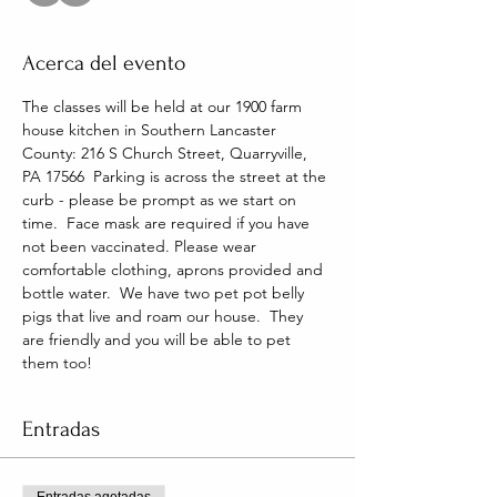
Acerca del evento
The classes will be held at our 1900 farm 
house kitchen in Southern Lancaster 
County: 216 S Church Street, Quarryville, 
PA 17566  Parking is across the street at the 
curb - please be prompt as we start on 
time.  Face mask are required if you have 
not been vaccinated. Please wear 
comfortable clothing, aprons provided and 
bottle water.  We have two pet pot belly 
pigs that live and roam our house.  They 
are friendly and you will be able to pet 
them too!
Entradas
Entradas agotadas