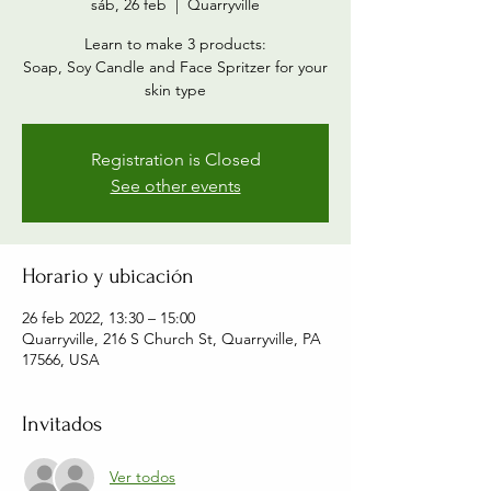
sáb, 26 feb
  |  
Quarryville
Learn to make 3 products:
Soap, Soy Candle and Face Spritzer for your
skin type
Registration is Closed
See other events
Horario y ubicación
26 feb 2022, 13:30 – 15:00
Quarryville, 216 S Church St, Quarryville, PA
17566, USA
Invitados
Ver todos