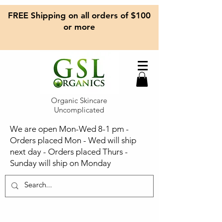
FREE Shipping on all orders of $100
or more
Organic Skincare
Uncomplicated
We are open Mon-Wed 8-1 pm -
Orders placed Mon - Wed will ship
next day - Orders placed Thurs -
Sunday will ship on Monday