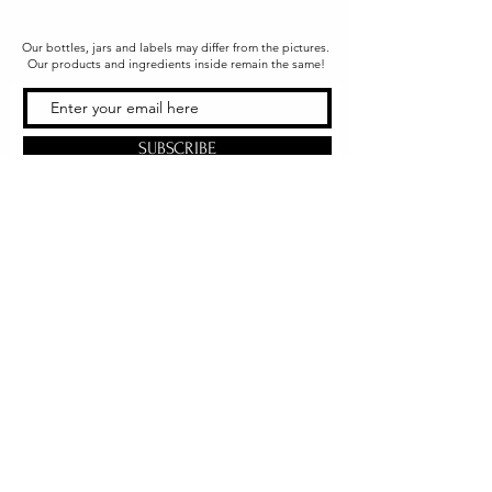
Our bottles, jars and labels may differ from the pictures.
Our products and ingredients inside remain the same!
SUBSCRIBE
Office & Shipping
216 South Church Street
Quarryville, PA 17566
United States
www.gslorganics.org
Best contact:
candy@greenstreetlux.com
Hours:
Monday 8 am to 1 pm