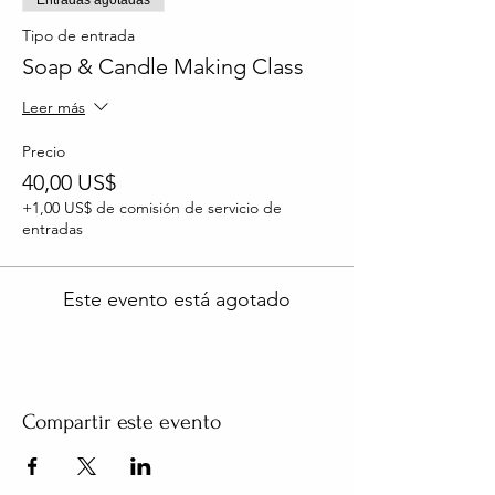
Tipo de entrada
Soap & Candle Making Class
Leer más
Precio
40,00 US$
+1,00 US$ de comisión de servicio de
entradas
Este evento está agotado
Compartir este evento