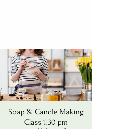
Soap & Candle Making
Class 1:30 pm