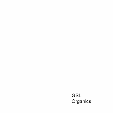
GSL
Organics