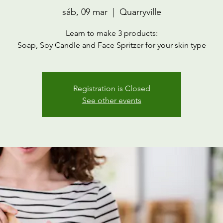
sáb, 09 mar
  |  
Quarryville
Learn to make 3 products:
Soap, Soy Candle and Face Spritzer for your skin type
Registration is Closed
See other events