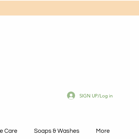
SIGN UP/Log in
e Care
Soaps & Washes
More