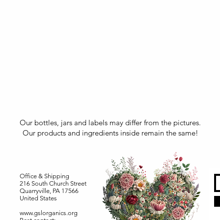
Our bottles, jars and labels may differ from the pictures.
Our products and ingredients inside remain the same!
Office & Shipping
216 South Church Street
Quarryville, PA 17566
United States
www.gslorganics.org