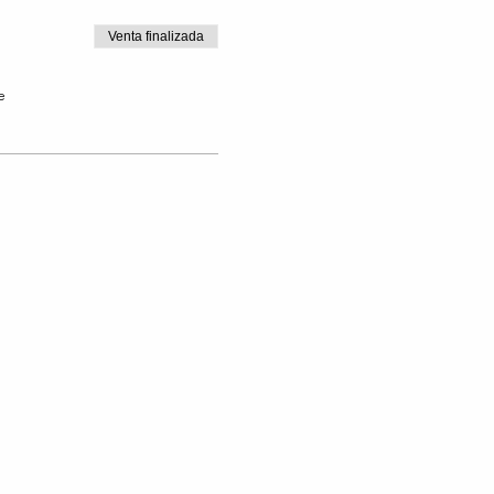
Venta finalizada
e