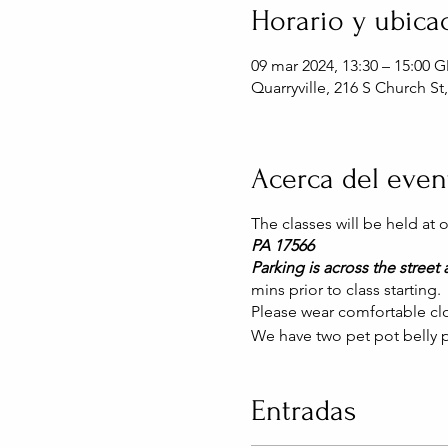
Horario y ubica
09 mar 2024, 13:30 – 15:00 
Quarryville, 216 S Church St
Acerca del even
The classes will be held at
PA 17566
Parking is across the street a
mins prior to class starting.
Please wear comfortable clo
We have two pet pot belly p
Entradas