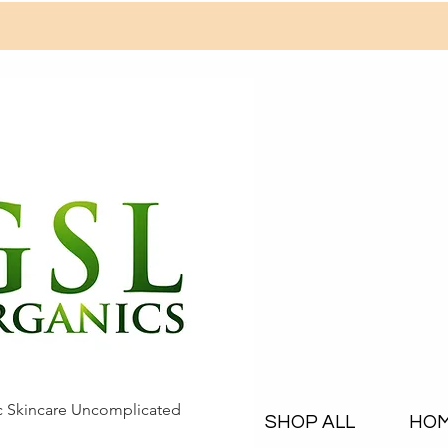
c Skincare Uncomplicated
SHOP ALL
HO