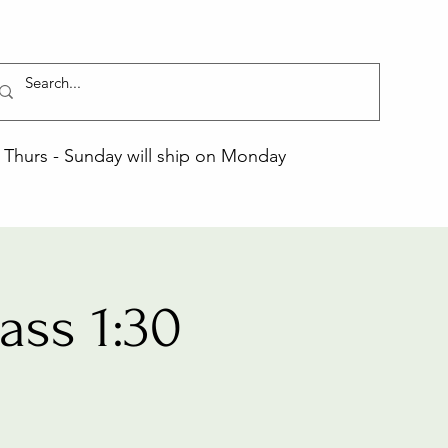
Thurs - Sunday will ship on Monday
ss 1:30