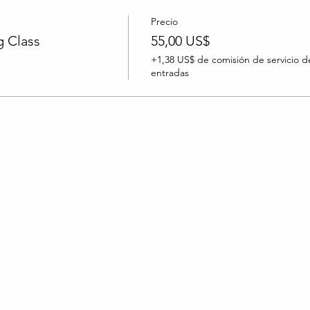
Precio
 Class
55,00 US$
+1,38 US$ de comisión de servicio d
entradas