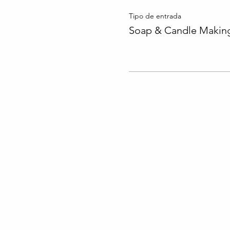
Tipo de entrada
Soap & Candle Making