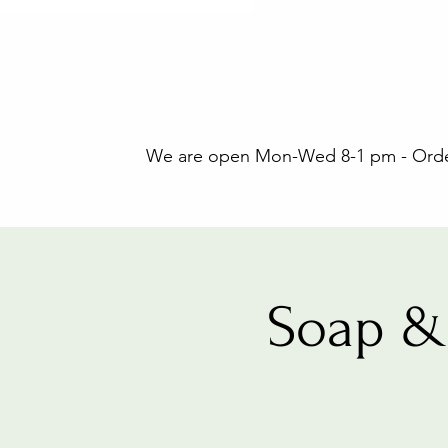
We are open Mon-Wed 8-1 pm - Orders
Soap &