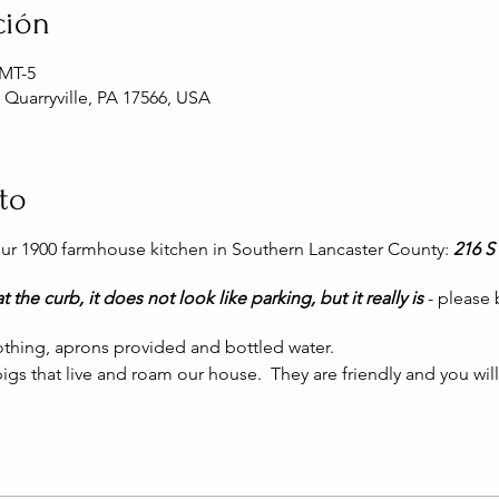
ción
GMT-5
, Quarryville, PA 17566, USA
to
 our 1900 farmhouse kitchen in Southern Lancaster County:
216 S 
t the curb, it does not look like parking, but it really is
- please
thing, aprons provided and bottled water.
igs that live and roam our house. They are friendly and you wil