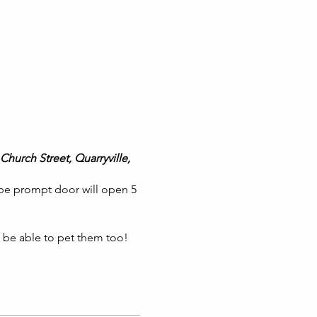
Church Street, Quarryville,
 be prompt door will open 5
l be able to pet them too!