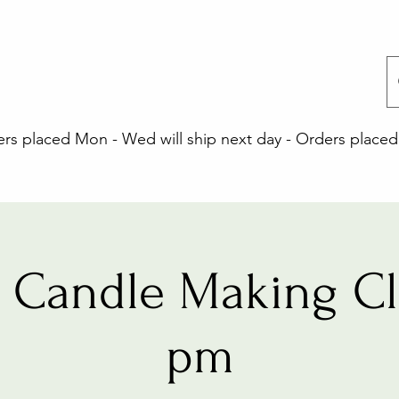
 placed Mon - Wed will ship next day - Orders placed 
 Candle Making Cla
pm