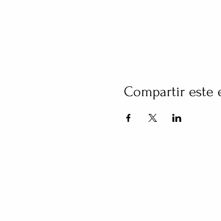
Compartir este 