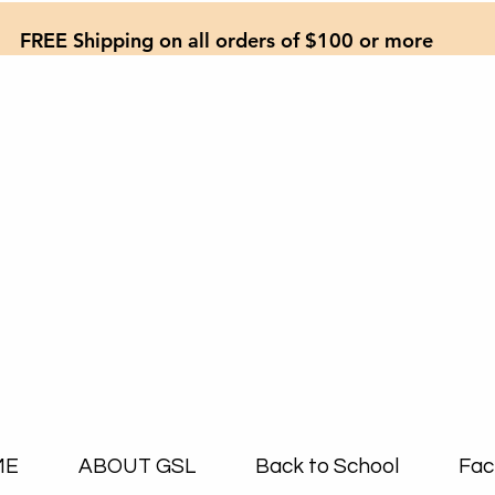
FREE Shipping on all orders of $100 or more
ME
ABOUT GSL
Back to School
Fac