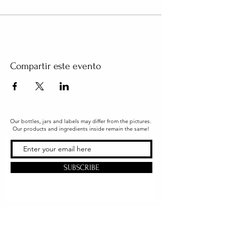
Compartir este evento
Our bottles, jars and labels may differ from the pictures.
Our products and ingredients inside remain the same!
SUBSCRIBE