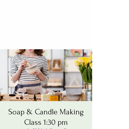
Soap & Candle Making
Class 1:30 pm