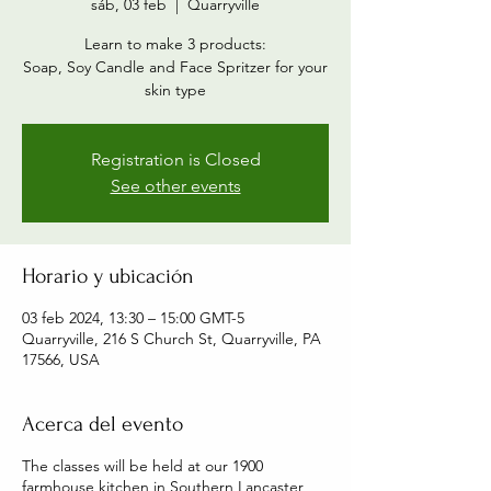
sáb, 03 feb
  |  
Quarryville
Learn to make 3 products:
Soap, Soy Candle and Face Spritzer for your
skin type
Registration is Closed
See other events
Horario y ubicación
03 feb 2024, 13:30 – 15:00 GMT-5
Quarryville, 216 S Church St, Quarryville, PA
17566, USA
Acerca del evento
The classes will be held at our 1900
farmhouse kitchen in Southern Lancaster