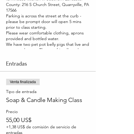
County: 216 S Church Street, Quarryville, PA
17566
Parking is across the street at the curb -
please be prompt door will open 5 mins
prior to class starting.
Please wear comfortable clothing, aprons
provided and bottled water.
We have two pet pot belly pigs that live and
roam our house. They are friendly and you
will be able to pet them too!
Entradas
Venta finalizada
Tipo de entrada
Soap & Candle Making Class
Precio
55,00 US$
+1,38 US$ de comisión de servicio de
entradas