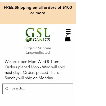
FREE Shipping on all orders of $100
or more
Organic Skincare
Uncomplicated
We are open Mon-Wed 8-1 pm -
Orders placed Mon - Wed will ship
next day - Orders placed Thurs -
Sunday will ship on Monday