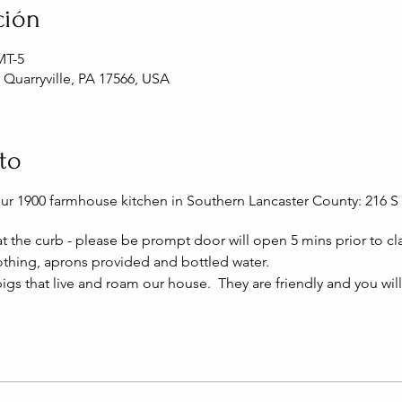
ción
MT-5
, Quarryville, PA 17566, USA
to
our 1900 farmhouse kitchen in Southern Lancaster County: 216 S 
 at the curb - please be prompt door will open 5 mins prior to cla
thing, aprons provided and bottled water.
igs that live and roam our house. They are friendly and you wil