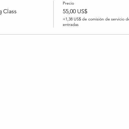
Precio
 Class
55,00 US$
+1,38 US$ de comisión de servicio d
entradas