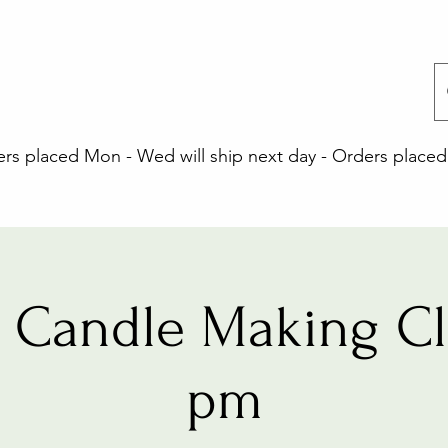
 placed Mon - Wed will ship next day - Orders placed 
 Candle Making Cla
pm