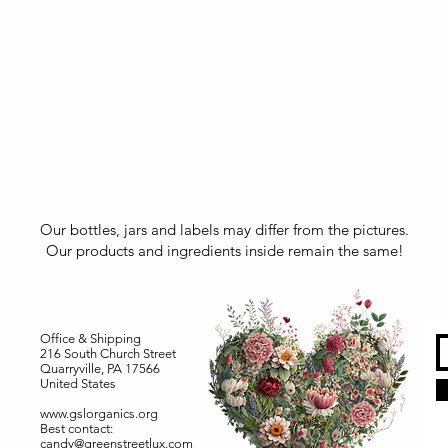
Our bottles, jars and labels may differ from the pictures.
Our products and ingredients inside remain the same!
Office & Shipping
216 South Church Street
Quarryville, PA 17566
United States
www.gslorganics.org
Best contact:
candy@greenstreetlux.com