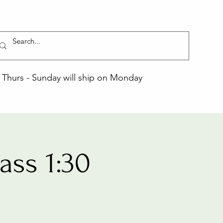
Thurs - Sunday will ship on Monday
ss 1:30