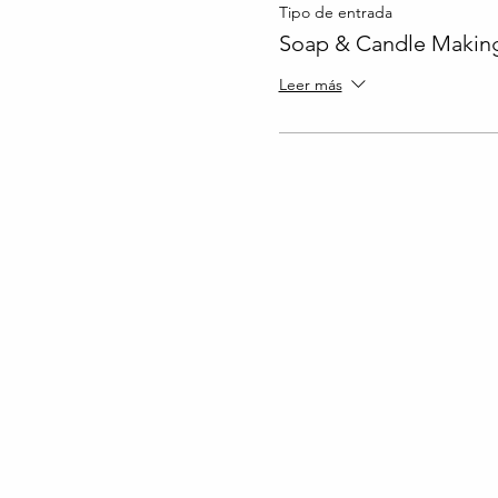
Tipo de entrada
Soap & Candle Making
Leer más