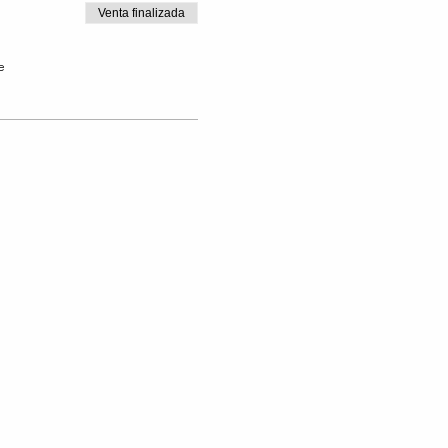
Venta finalizada
e