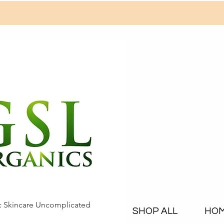
c Skincare Uncomplicated
SHOP ALL
HO