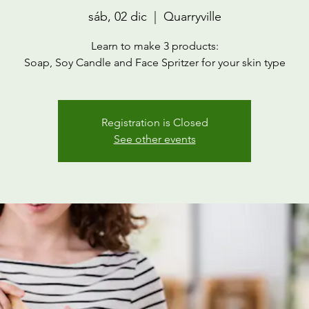
sáb, 02 dic
  |  
Quarryville
Learn to make 3 products:
Soap, Soy Candle and Face Spritzer for your skin type
Registration is Closed
See other events