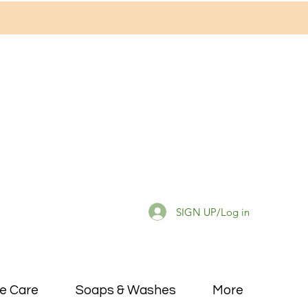
SIGN UP/Log in
e Care
Soaps & Washes
More