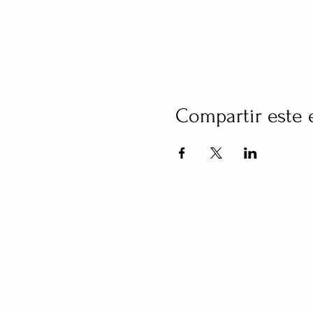
Compartir este 