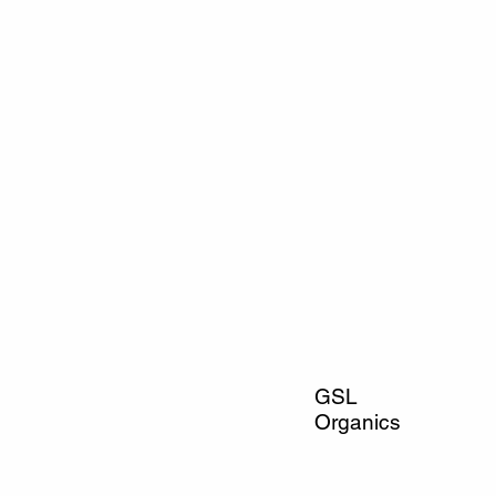
GSL
Organics