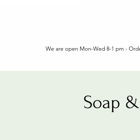
We are open Mon-Wed 8-1 pm - Orders
Soap &