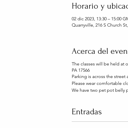
Horario y ubica
02 dic 2023, 13:30 – 15:00 G
Quarryville, 216 S Church St
Acerca del even
The classes will be held at 
PA 17566
Parking is across the street
Please wear comfortable clo
We have two pet pot belly p
Entradas