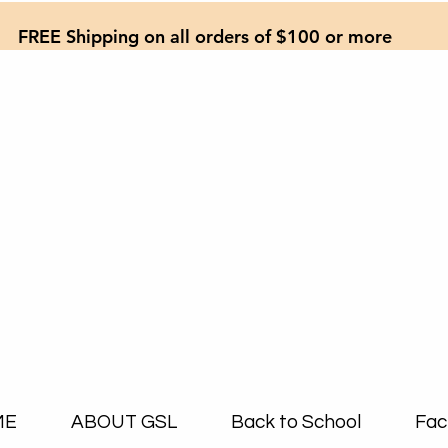
FREE Shipping on all orders of $100 or more
ME
ABOUT GSL
Back to School
Fac