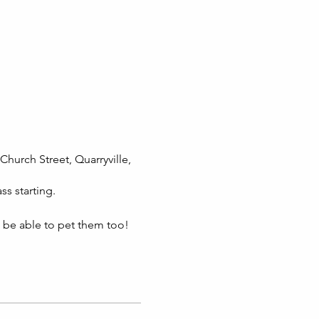
Church Street, Quarryville,
ss starting.
l be able to pet them too!