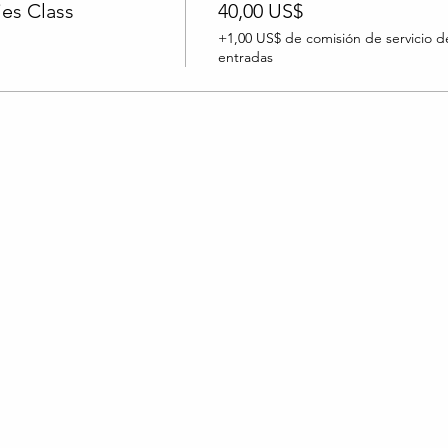
es Class
40,00 US$
+1,00 US$ de comisión de servicio d
entradas