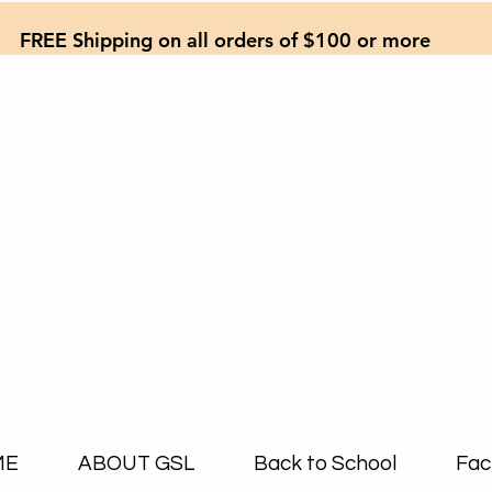
FREE Shipping on all orders of $100 or more
ME
ABOUT GSL
Back to School
Fac