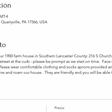
ción
GMT-4
, Quarryville, PA 17566, USA
to
our 1900 farm house in Southern Lancaster County: 216 S Church 
street at the curb - please be prompt as we start on time. Face
Please wear comfortable clothing and socks aprons provided a
live and roam our house. They are friendly and you will be able
Precio