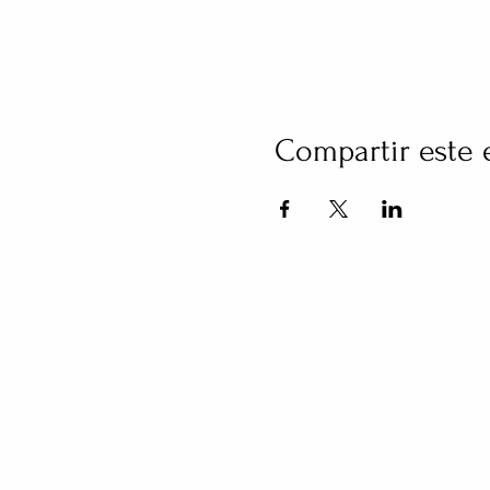
Compartir este 