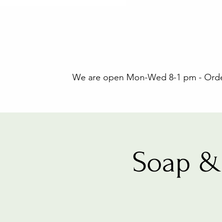
We are open Mon-Wed 8-1 pm - Orders
Soap &