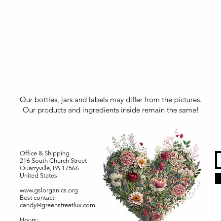
Our bottles, jars and labels may differ from the pictures.
Our products and ingredients inside remain the same!
Office & Shipping
216 South Church Street
Quarryville, PA 17566
United States
www.gslorganics.org
Best contact:
candy@greenstreetlux.com
Hours: