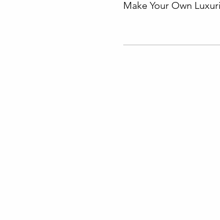
Make Your Own Luxuri