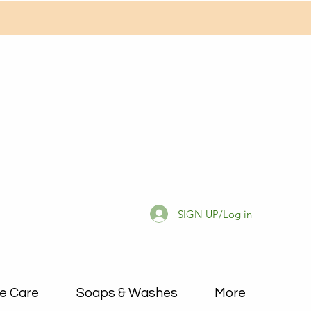
SIGN UP/Log in
e Care
Soaps & Washes
More