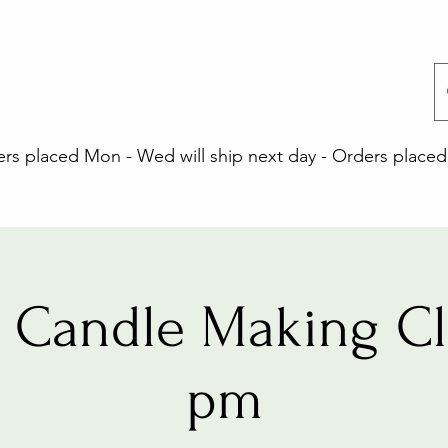
 placed Mon - Wed will ship next day - Orders placed 
 Candle Making Cla
pm