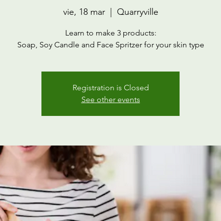
vie, 18 mar
  |  
Quarryville
Learn to make 3 products:
Soap, Soy Candle and Face Spritzer for your skin type
Registration is Closed
See other events