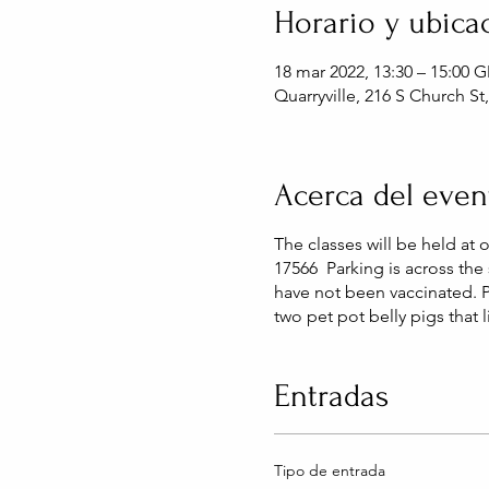
Horario y ubica
18 mar 2022, 13:30 – 15:00 
Quarryville, 216 S Church St
Acerca del even
The classes will be held at 
17566 Parking is across the 
have not been vaccinated. 
two pet pot belly pigs that 
Entradas
Tipo de entrada