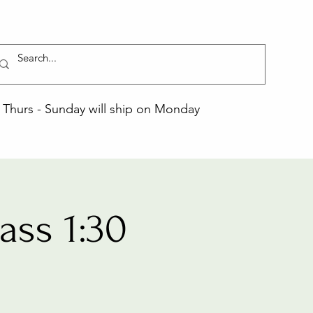
Thurs - Sunday will ship on Monday
ss 1:30