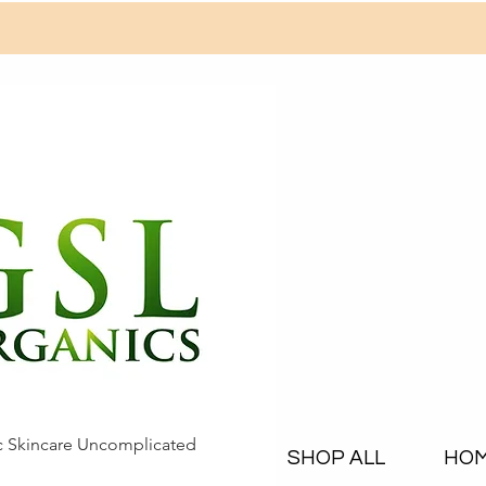
c Skincare Uncomplicated
SHOP ALL
HO