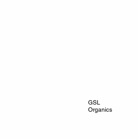
GSL
Organics