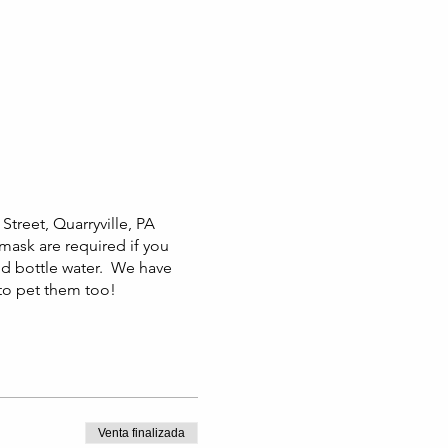
Street, Quarryville, PA
 mask are required if you
nd bottle water. We have
 to pet them too!
Venta finalizada