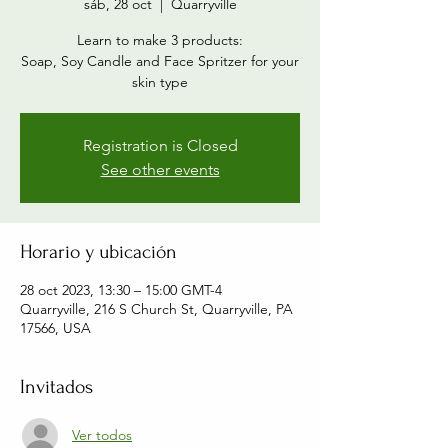
sáb, 28 oct
  |  
Quarryville
Learn to make 3 products:
Soap, Soy Candle and Face Spritzer for your
skin type
Registration is Closed
See other events
Horario y ubicación
28 oct 2023, 13:30 – 15:00 GMT-4
Quarryville, 216 S Church St, Quarryville, PA
17566, USA
Invitados
Ver todos