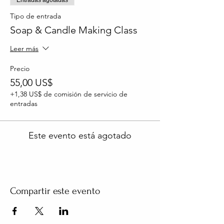
Tipo de entrada
Soap & Candle Making Class
Leer más
Precio
55,00 US$
+1,38 US$ de comisión de servicio de
entradas
Este evento está agotado
Compartir este evento