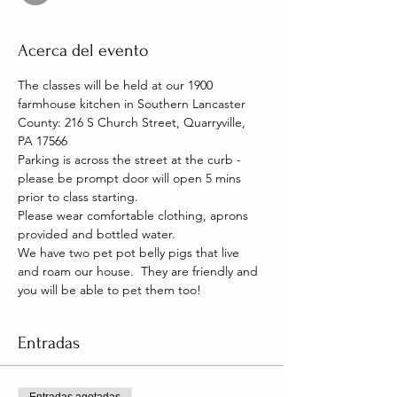
Acerca del evento
The classes will be held at our 1900 
farmhouse kitchen in Southern Lancaster 
County: 216 S Church Street, Quarryville, 
PA 17566
Parking is across the street at the curb - 
please be prompt door will open 5 mins 
prior to class starting. 
Please wear comfortable clothing, aprons 
provided and bottled water.
We have two pet pot belly pigs that live 
and roam our house.  They are friendly and 
you will be able to pet them too!
Entradas
Entradas agotadas