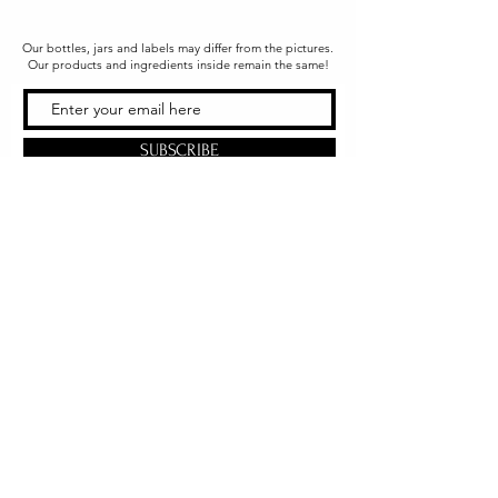
Our bottles, jars and labels may differ from the pictures.
Our products and ingredients inside remain the same!
SUBSCRIBE
Office & Shipping
216 South Church Street
Quarryville, PA 17566
United States
www.gslorganics.org
Best contact:
candy@greenstreetlux.com
Hours:
Monday 8 am to 1 pm