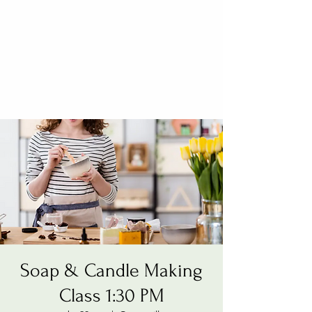
Soap & Candle Making
Class 1:30 PM