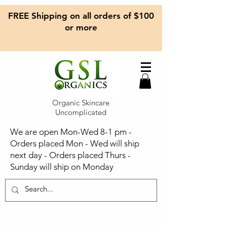
FREE Shipping on all orders of $100
or more
Organic Skincare
Uncomplicated
We are open Mon-Wed 8-1 pm -
Orders placed Mon - Wed will ship
next day - Orders placed Thurs -
Sunday will ship on Monday