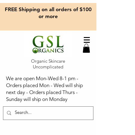
FREE Shipping on all orders of $100
or more
Organic Skincare
Uncomplicated
We are open Mon-Wed 8-1 pm -
Orders placed Mon - Wed will ship
next day - Orders placed Thurs -
Sunday will ship on Monday