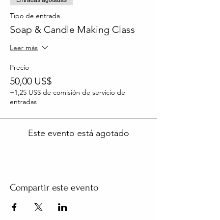
Tipo de entrada
Soap & Candle Making Class
Leer más
Precio
50,00 US$
+1,25 US$ de comisión de servicio de
entradas
Este evento está agotado
Compartir este evento