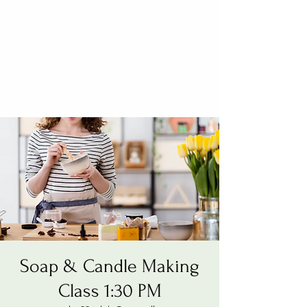
Soap & Candle Making
Class 1:30 PM