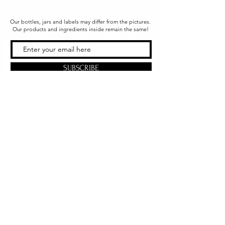
Our bottles, jars and labels may differ from the pictures.
Our products and ingredients inside remain the same!
SUBSCRIBE
Office & Shipping
216 South Church Street
Quarryville, PA 17566
United States
www.gslorganics.org
Best contact:
candy@greenstreetlux.com
Hours:
Monday 8 am to 1 pm