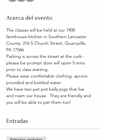
Acerca del evento
The classes will be held at our 1900 
farmhouse kitchen in Southern Lancaster 
County: 216 S Church Street, Quarryville, 
PA 17566
Parking is across the street at the curb - 
please be prompt door will open 5 mins 
prior to class starting. 
Please wear comfortable clothing, aprons 
provided and bottled water.
We have two pet pot belly pigs that live 
and roam our house.  They are friendly and 
you will be able to pet them too!
Entradas
Entradas agotadas