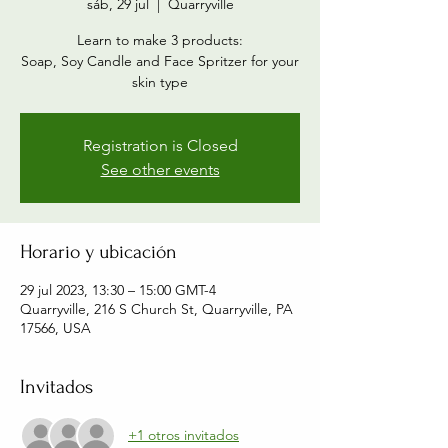
sáb, 29 jul
  |  
Quarryville
Learn to make 3 products:
Soap, Soy Candle and Face Spritzer for your
skin type
Registration is Closed
See other events
Horario y ubicación
29 jul 2023, 13:30 – 15:00 GMT-4
Quarryville, 216 S Church St, Quarryville, PA
17566, USA
Invitados
+1 otros invitados