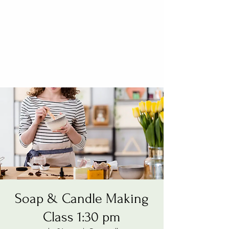
Soap & Candle Making
Class 1:30 pm