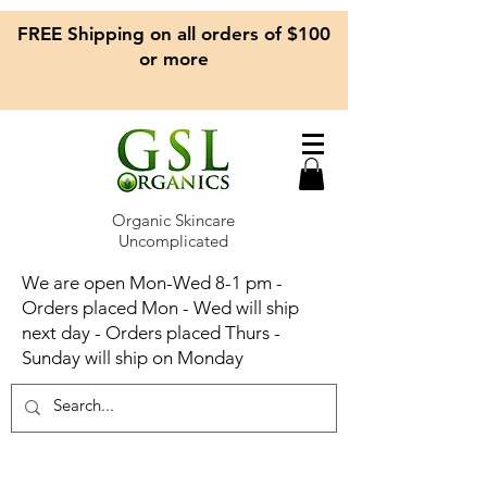
FREE Shipping on all orders of $100
or more
Organic Skincare
Uncomplicated
We are open Mon-Wed 8-1 pm -
Orders placed Mon - Wed will ship
next day - Orders placed Thurs -
Sunday will ship on Monday