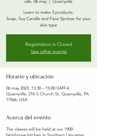
sáb, 06 may
  |  
Quarryville
Learn to make 3 products:
Soap, Soy Candle and Face Spritzer for your
skin type
Registration is Closed
See other events
Horario y ubicación
06 may 2023, 13:30 – 15:00 GMT-4
Quarryville, 216 S Church St, Quarryville, PA
17566, USA
Acerca del evento
The classes will be held at our 1900
farmhouse kitchen in Southern Lancaster