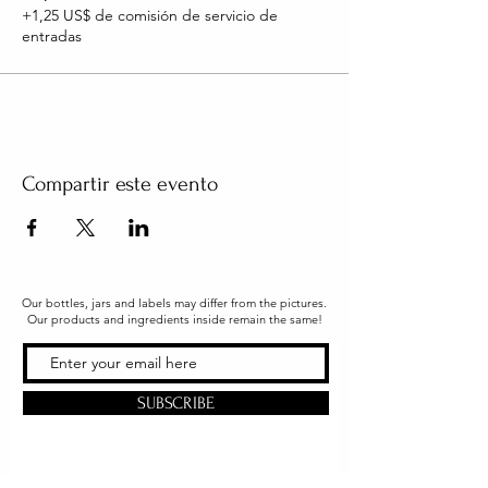
+1,25 US$ de comisión de servicio de
entradas
Compartir este evento
Our bottles, jars and labels may differ from the pictures.
Our products and ingredients inside remain the same!
SUBSCRIBE