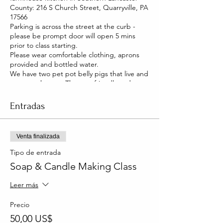
County: 216 S Church Street, Quarryville, PA
17566
Parking is across the street at the curb -
please be prompt door will open 5 mins
prior to class starting.
Please wear comfortable clothing, aprons
provided and bottled water.
We have two pet pot belly pigs that live and
roam our house. They are friendly and you
will be able to pet them too!
Entradas
Venta finalizada
Tipo de entrada
Soap & Candle Making Class
Leer más
Precio
50,00 US$