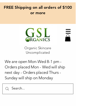
FREE Shipping on all orders of $100
or more
Organic Skincare
Uncomplicated
We are open Mon-Wed 8-1 pm -
Orders placed Mon - Wed will ship
next day - Orders placed Thurs -
Sunday will ship on Monday