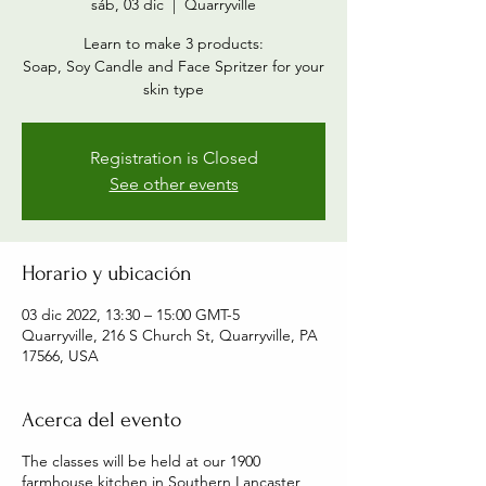
sáb, 03 dic
  |  
Quarryville
Learn to make 3 products:
Soap, Soy Candle and Face Spritzer for your
skin type
Registration is Closed
See other events
Horario y ubicación
03 dic 2022, 13:30 – 15:00 GMT-5
Quarryville, 216 S Church St, Quarryville, PA
17566, USA
Acerca del evento
The classes will be held at our 1900
farmhouse kitchen in Southern Lancaster