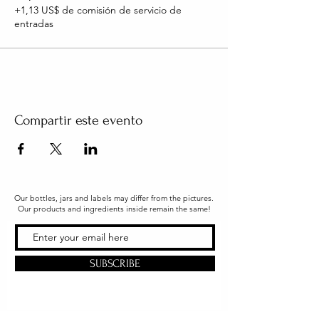
+1,13 US$ de comisión de servicio de
entradas
Compartir este evento
Our bottles, jars and labels may differ from the pictures.
Our products and ingredients inside remain the same!
SUBSCRIBE