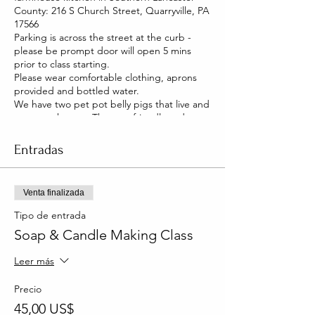
County: 216 S Church Street, Quarryville, PA
17566
Parking is across the street at the curb -
please be prompt door will open 5 mins
prior to class starting.
Please wear comfortable clothing, aprons
provided and bottled water.
We have two pet pot belly pigs that live and
roam our house. They are friendly and you
will be able to pet them too!
Entradas
Venta finalizada
Tipo de entrada
Soap & Candle Making Class
Leer más
Precio
45,00 US$