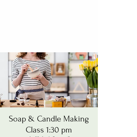
Soap & Candle Making
Class 1:30 pm