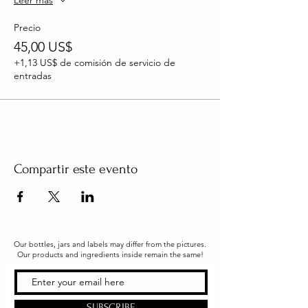
Leer más
Precio
45,00 US$
+1,13 US$ de comisión de servicio de
entradas
Compartir este evento
Our bottles, jars and labels may differ from the pictures.
Our products and ingredients inside remain the same!
SUBSCRIBE