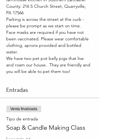
County: 216 S Church Street, Quarryville, 
PA 17566
Parking is across the street at the curb - 
please be prompt as we start on time.
Face masks are required if you have not 
been vaccinated. Please wear comfortable 
clothing, aprons provided and bottled 
water.
We have two pet pot belly pigs that live 
and roam our house.  They are friendly and 
you will be able to pet them too!
Entradas
Venta finalizada
Tipo de entrada
Soap & Candle Making Class