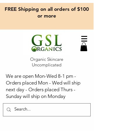
FREE Shipping on all orders of $100
or more
Organic Skincare
Uncomplicated
We are open Mon-Wed 8-1 pm -
Orders placed Mon - Wed will ship
next day - Orders placed Thurs -
Sunday will ship on Monday