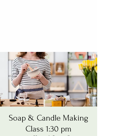
Soap & Candle Making
Class 1:30 pm