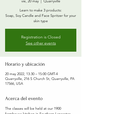
vie, 20 may
  |  
Quarryville
Learn to make 3 products:
Soap, Soy Candle and Face Spritzer for your
skin type
Registration is Closed
See other events
Horario y ubicación
20 may 2022, 13:30 – 15:00 GMT-4
Quarryville, 216 S Church St, Quarryville, PA
17566, USA
Acerca del evento
The classes will be held at our 1900 
farmhouse kitchen in Southern Lancaster 