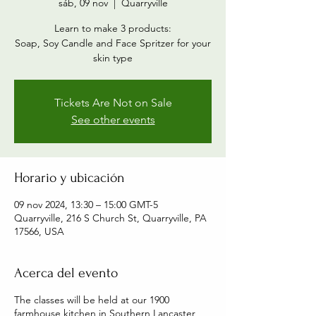
sáb, 09 nov
  |  
Quarryville
Learn to make 3 products:
Soap, Soy Candle and Face Spritzer for your
skin type
Tickets Are Not on Sale
See other events
Horario y ubicación
09 nov 2024, 13:30 – 15:00 GMT-5
Quarryville, 216 S Church St, Quarryville, PA
17566, USA
Acerca del evento
The classes will be held at our 1900
farmhouse kitchen in Southern Lancaster