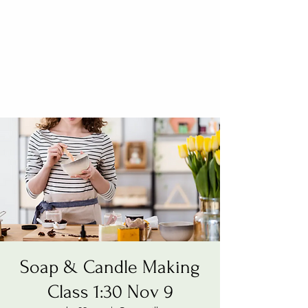
Soap & Candle Making
Class 1:30 Nov 9