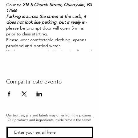
County:
216 S Church Street, Quarryville, PA
17566
Parking is across the street at the curb, it
does not look like parking, but it really is
-
please be prompt door will open 5 mins
prior to class starting.
Please wear comfortable clothing, aprons
provided and bottled water.
We have two pet pot belly pigs that live and
roam our house. They are friendly and you
will be able to pet them too!
Compartir este evento
Our bottles, jars and labels may differ from the pictures.
Our products and ingredients inside remain the same!