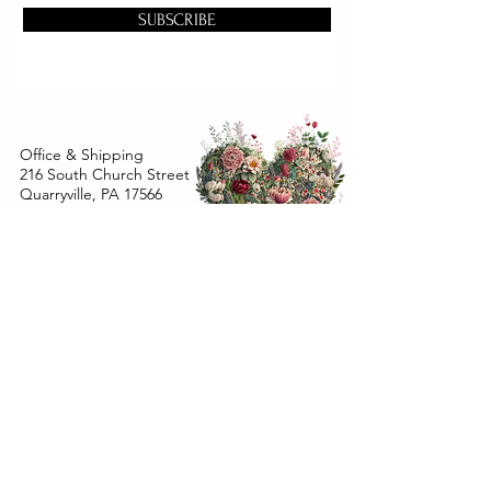
SUBSCRIBE
Office & Shipping
216 South Church Street
Quarryville, PA 17566
United States
www.gslorganics.org
Best contact:
candy@greenstreetlux.com
Hours:
Monday 8 am to 1 pm
Tuesday 8 am to 1 pm
Wednesday 8 am to 1 pm
Orders placed
Monday - Wednesday by 12 pm will ship
within 24 hours