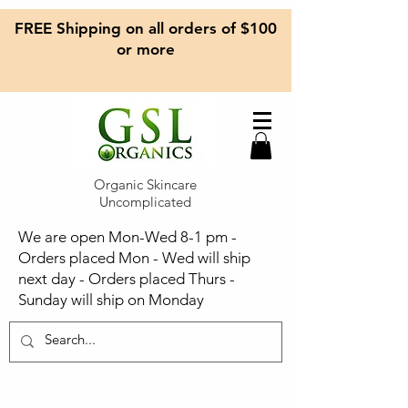
FREE Shipping on all orders of $100
or more
Organic Skincare
Uncomplicated
We are open Mon-Wed 8-1 pm -
Orders placed Mon - Wed will ship
next day - Orders placed Thurs -
Sunday will ship on Monday