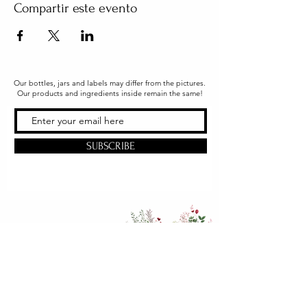
Compartir este evento
Our bottles, jars and labels may differ from the pictures.
Our products and ingredients inside remain the same!
SUBSCRIBE
Office & Shipping
216 South Church Street
Quarryville, PA 17566
United States
www.gslorganics.org
Best contact: