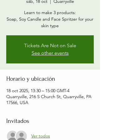
sáb, 18 oct
  |  
Quarryville
Learn to make 3 products:
Soap, Soy Candle and Face Spritzer for your
skin type
Tickets Are Not on Sale
See other events
Horario y ubicación
18 oct 2025, 13:30 – 15:00 GMT-4
Quarryville, 216 S Church St, Quarryville, PA
17566, USA
Invitados
Ver todos