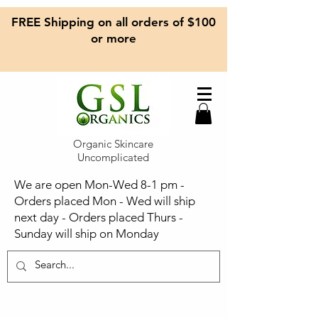
FREE Shipping on all orders of $100
or more
Organic Skincare
Uncomplicated
We are open Mon-Wed 8-1 pm -
Orders placed Mon - Wed will ship
next day - Orders placed Thurs -
Sunday will ship on Monday