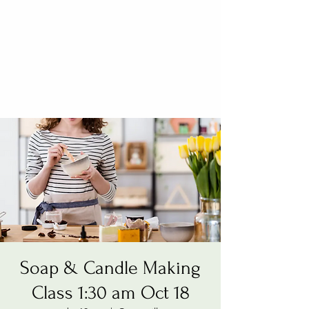
Soap & Candle Making
Class 1:30 am Oct 18