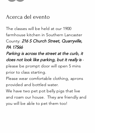
Acerca del evento
The classes will be held at our 1900 
farmhouse kitchen in Southern Lancaster 
County: 
216 S Church Street, Quarryville, 
PA 17566
Parking is across the street at the curb, it 
does not look like parking, but it really is 
- 
please be prompt door will open 5 mins 
prior to class starting. 
Please wear comfortable clothing, aprons 
provided and bottled water.
We have two pet pot belly pigs that live 
and roam our house.  They are friendly and 
you will be able to pet them too!