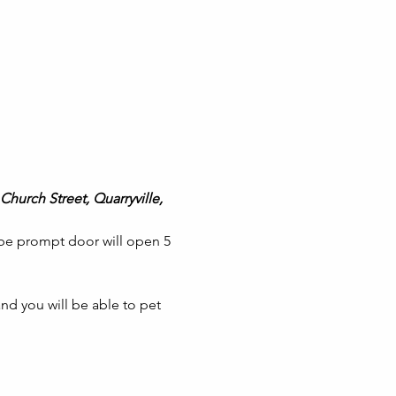
Church Street, Quarryville, 
 be prompt door will open 5 
nd you will be able to pet 