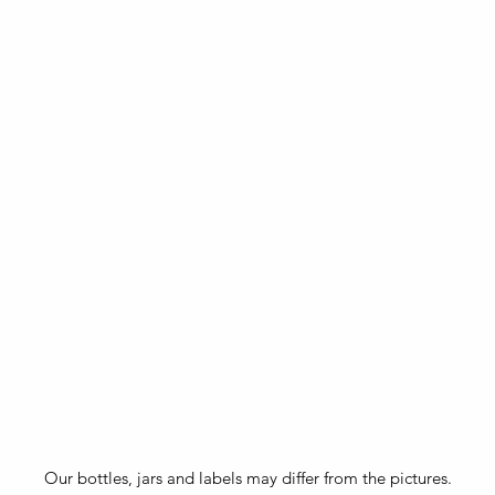
Our bottles, jars and labels may differ from the pictures.