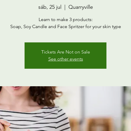
sáb, 25 jul
  |  
Quarryville
Learn to make 3 products:
Soap, Soy Candle and Face Spritzer for your skin type
Tickets Are Not on Sale
See other events