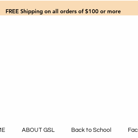
FREE Shipping on all orders of $100 or more
ME
ABOUT GSL
Back to School
Fac