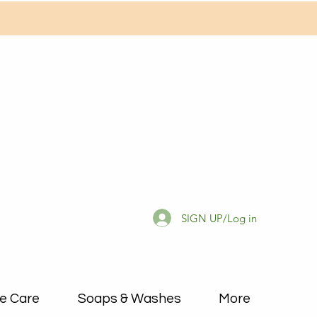
SIGN UP/Log in
e Care
Soaps & Washes
More