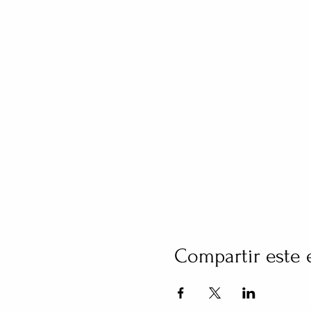
Compartir este 