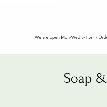
We are open Mon-Wed 8-1 pm - Orders
Soap &