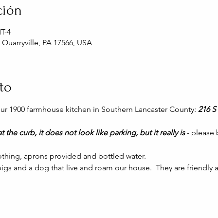
ción
MT-4
, Quarryville, PA 17566, USA
to
 our 1900 farmhouse kitchen in Southern Lancaster County: 
216 S 
t the curb, it does not look like parking, but it really is 
- please
thing, aprons provided and bottled water.
gs and a dog that live and roam our house.  They are friendly a