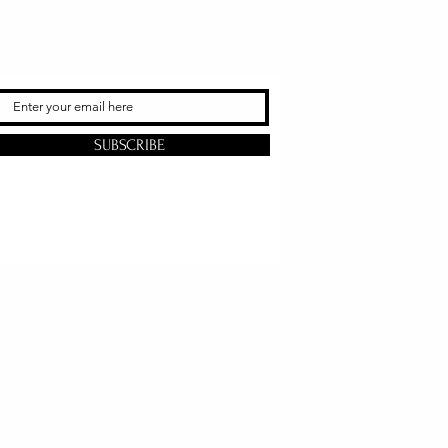
SUBSCRIBE