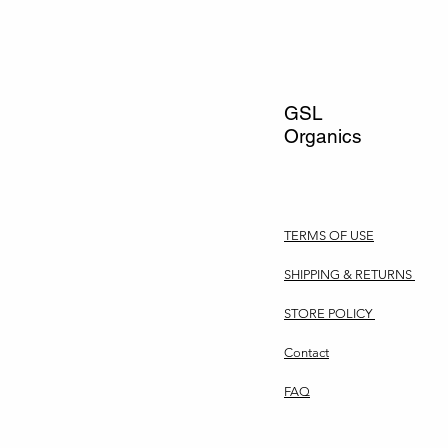
GSL
Organics
TERMS OF USE
SHIPPING & RETURNS
STORE POLICY
Contact
FAQ