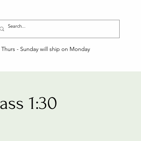
Thurs - Sunday will ship on Monday
ss 1:30