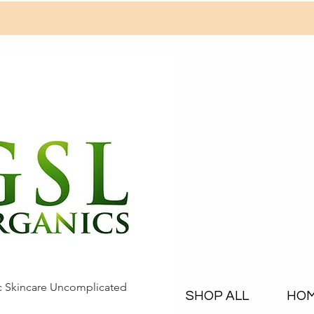
c Skincare Uncomplicated
SHOP ALL
HO