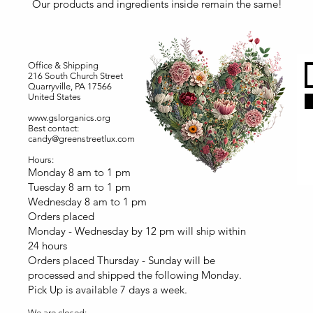
Our products and ingredients inside remain the same!
Office & Shipping
216 South Church Street
Quarryville, PA 17566
United States
www.gslorganics.org
Best contact:
candy@greenstreetlux.com
Hours:
Monday 8 am to 1 pm
Tuesday 8 am to 1 pm
Wednesday 8 am to 1 pm
Orders placed
Monday - Wednesday by 12 pm will ship within
24 hours
Orders placed Thursday - Sunday will be
processed and shipped the following Monday.
Pick Up is available 7 days a week.
We are closed: