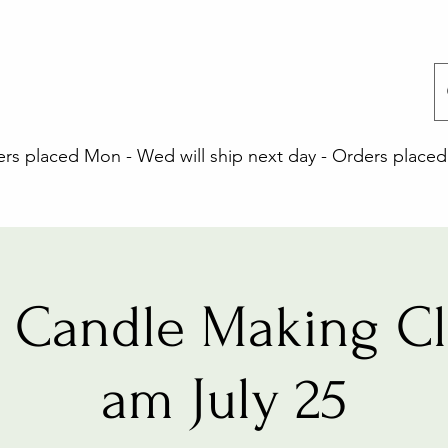
 placed Mon - Wed will ship next day - Orders placed 
 Candle Making Cla
am July 25