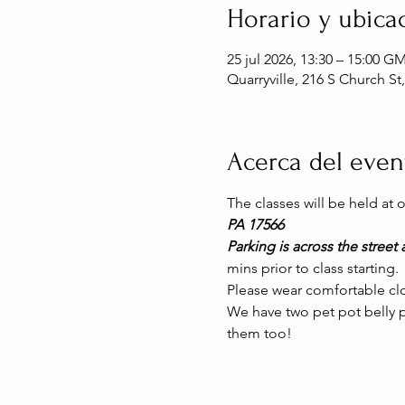
Horario y ubica
25 jul 2026, 13:30 – 15:00 G
Quarryville, 216 S Church St
Acerca del even
The classes will be held at
PA 17566
Parking is across the street a
mins prior to class starting. 
Please wear comfortable clo
We have two pet pot belly pi
them too!