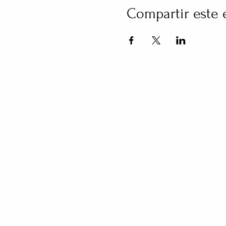
Compartir este 