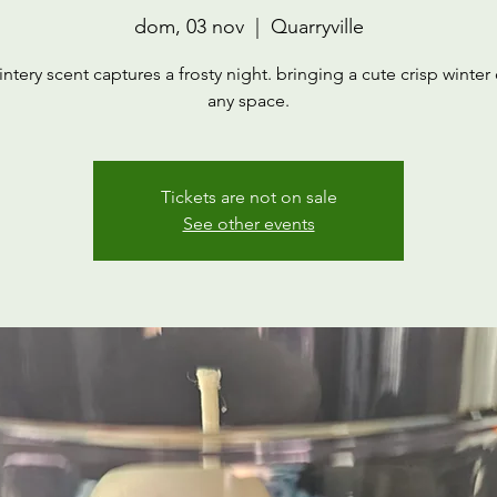
dom, 03 nov
  |  
Quarryville
intery scent captures a frosty night. bringing a cute crisp winter c
any space.
Tickets are not on sale
See other events