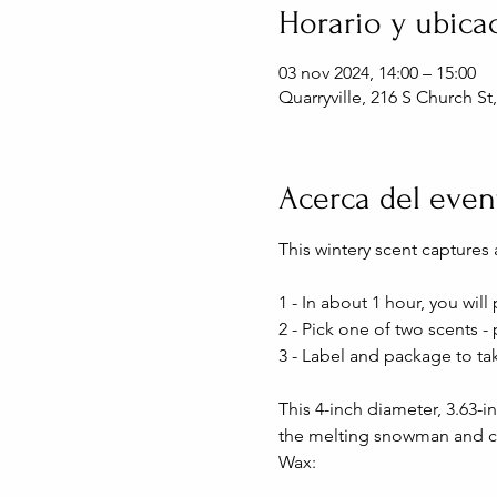
Horario y ubica
03 nov 2024, 14:00 – 15:00
Quarryville, 216 S Church St
Acerca del even
This wintery scent captures a
1 - In about 1 hour, you wi
2 - Pick one of two scents -
3 - Label and package to ta
This 4-inch diameter, 3.63-i
the melting snowman and ch
Wax: