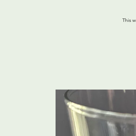
This w