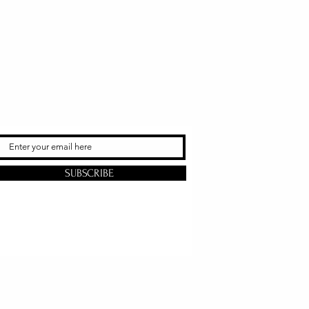
SUBSCRIBE