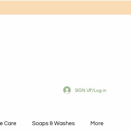
SIGN UP/Log in
e Care
Soaps & Washes
More