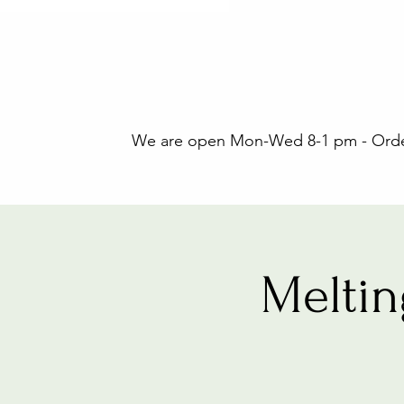
We are open Mon-Wed 8-1 pm - Orders
Melti