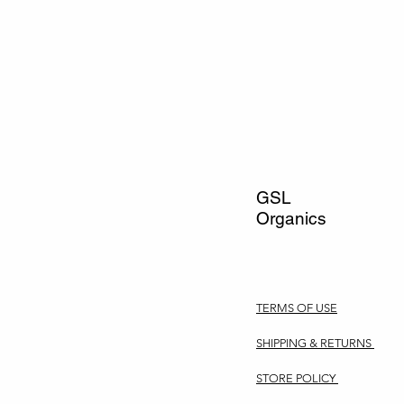
GSL
Organics
TERMS OF USE
SHIPPING & RETURNS
STORE POLICY