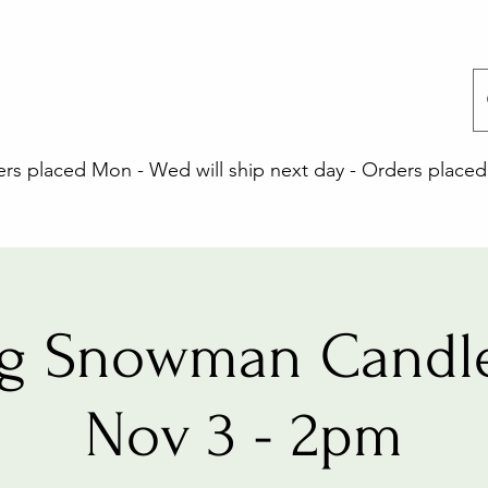
 placed Mon - Wed will ship next day - Orders placed 
ng Snowman Candle
Nov 3 - 2pm