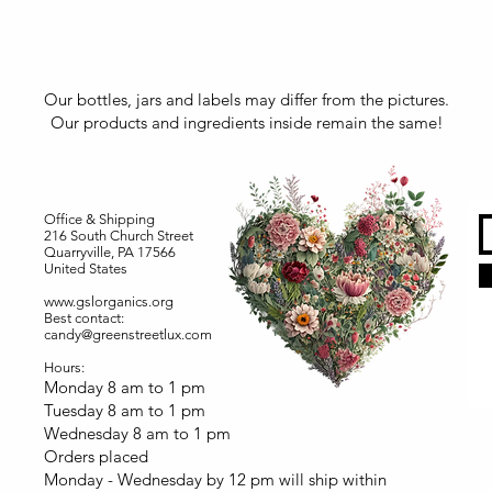
Our bottles, jars and labels may differ from the pictures.
Our products and ingredients inside remain the same!
Office & Shipping
216 South Church Street
Quarryville, PA 17566
United States
www.gslorganics.org
Best contact:
candy@greenstreetlux.com
Hours:
Monday 8 am to 1 pm
Tuesday 8 am to 1 pm
Wednesday 8 am to 1 pm
Orders placed
Monday - Wednesday by 12 pm will ship within