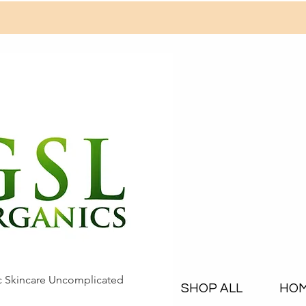
c Skincare Uncomplicated
SHOP ALL
HO