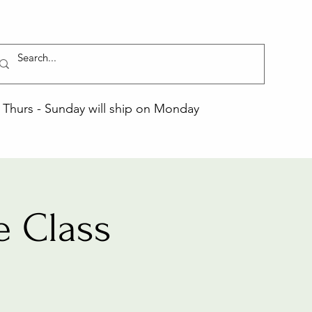
Thurs - Sunday will ship on Monday
 Class