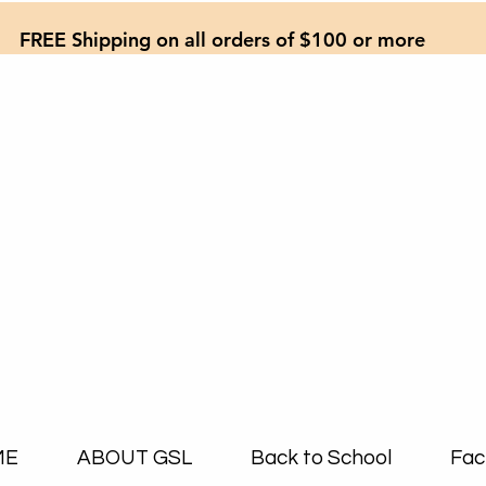
FREE Shipping on all orders of $100 or more
ME
ABOUT GSL
Back to School
Fac