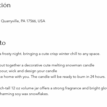
ción
, Quarryville, PA 17566, USA
to
 frosty night. bringing a cute crisp winter chill to any space.
ll put together a decorative cute melting snowman candle
 pour, wick and design your candle
ke home with you. The candle will be ready to burn in 24 hours.
nch-tall 12 oz volume jar offers a strong fragrance and bright glo
arming soy wax snowflakes.  