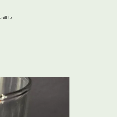
hill to