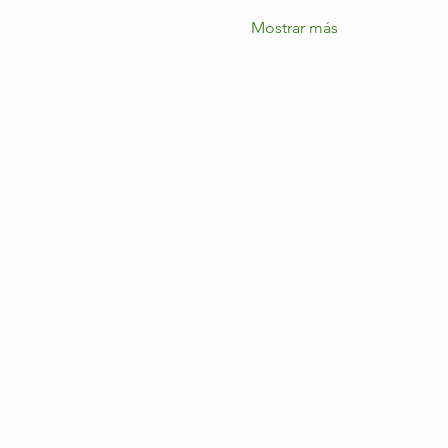
Mostrar más