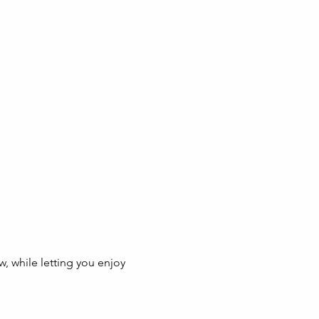
w, while letting you enjoy 