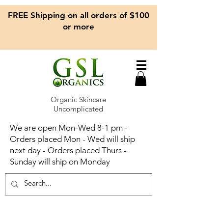
FREE Shipping on all orders of $100
or more
Organic Skincare
Uncomplicated
We are open Mon-Wed 8-1 pm -
Orders placed Mon - Wed will ship
next day - Orders placed Thurs -
Sunday will ship on Monday