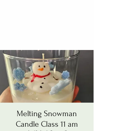
Melting Snowman
Candle Class 11 am