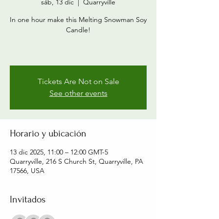
sáb, 13 dic
  |  
Quarryville
In one hour make this Melting Snowman Soy
Candle!
Tickets Are Not on Sale
See other events
Horario y ubicación
13 dic 2025, 11:00 – 12:00 GMT-5
Quarryville, 216 S Church St, Quarryville, PA
17566, USA
Invitados