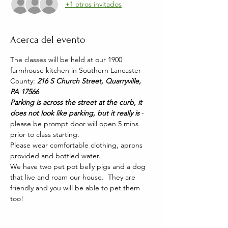
+1 otros invitados
Acerca del evento
The classes will be held at our 1900 
farmhouse kitchen in Southern Lancaster 
County: 
216 S Church Street, Quarryville, 
PA 17566
Parking is across the street at the curb, it 
does not look like parking, but it really is 
- 
please be prompt door will open 5 mins 
prior to class starting. 
Please wear comfortable clothing, aprons 
provided and bottled water.
We have two pet pot belly pigs and a dog 
that live and roam our house.  They are 
friendly and you will be able to pet them 
too!