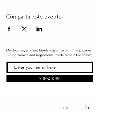
Compartir este evento
Our bottles, jars and labels may differ from the pictures.
Our products and ingredients inside remain the same!
SUBSCRIBE
Office & Shipping
216 South Church Street
Quarryville, PA 17566
United States