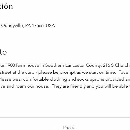
ción
, Quarryville, PA 17566, USA
to
our 1900 farm house in Southern Lancaster County: 216 S Church S
 street at the curb - please be prompt as we start on time.  Face
Please wear comfortable clothing and socks aprons provided and
live and roam our house.  They are friendly and you will be able
Precio