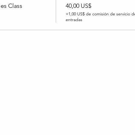
es Class
40,00 US$
+1,00 US$ de comisión de servicio d
entradas