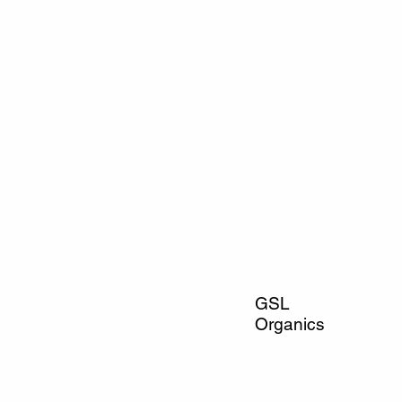
GSL
Organics