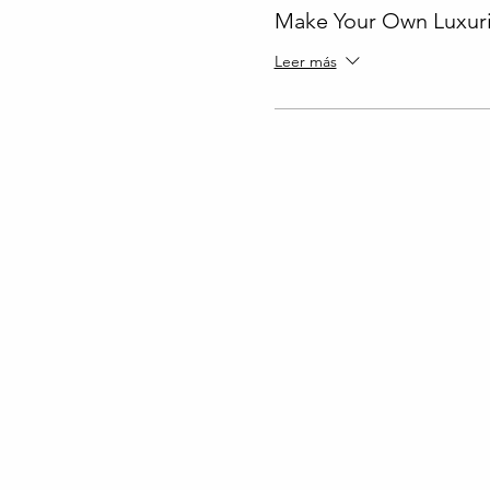
Make Your Own Luxuri
Leer más