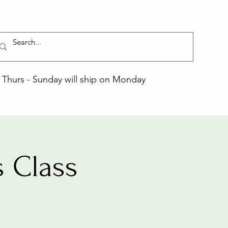
Thurs - Sunday will ship on Monday
 Class