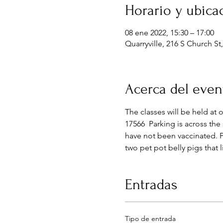
Horario y ubica
08 ene 2022, 15:30 – 17:00
Quarryville, 216 S Church St
Acerca del even
The classes will be held at 
17566  Parking is across the
have not been vaccinated. 
two pet pot belly pigs that 
Entradas
Tipo de entrada