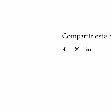
Compartir este 