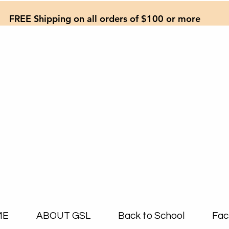
FREE Shipping on all orders of $100 or more
ME
ABOUT GSL
Back to School
Fac