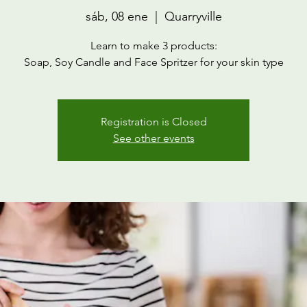
sáb, 08 ene
  |  
Quarryville
Learn to make 3 products:
Soap, Soy Candle and Face Spritzer for your skin type
Registration is Closed
See other events