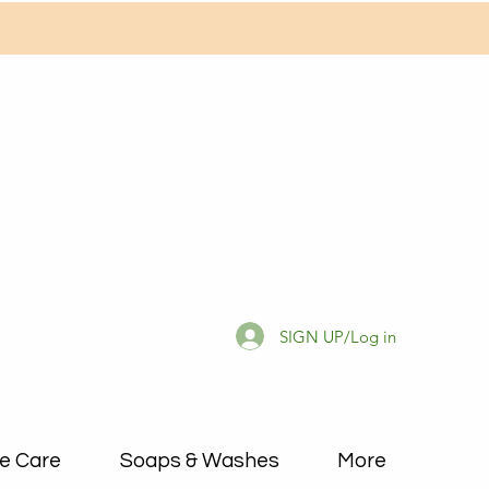
SIGN UP/Log in
e Care
Soaps & Washes
More