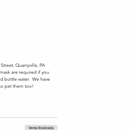
treet, Quarryville, PA 
 mask are required if you 
 bottle water.  We have 
 to pet them too!
Venta finalizada