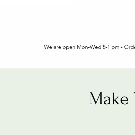
We are open Mon-Wed 8-1 pm - Orders
Make 