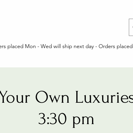
 placed Mon - Wed will ship next day - Orders placed 
Your Own Luxuries
3:30 pm