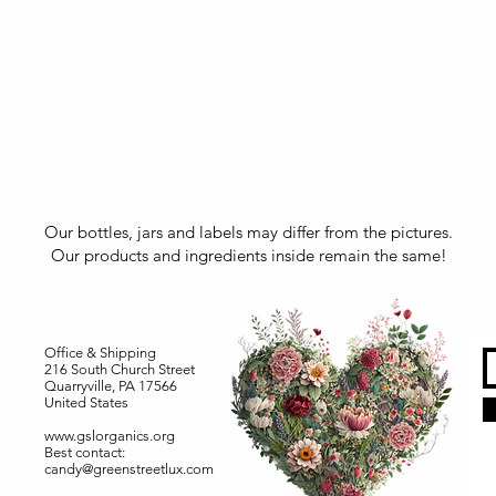
Our bottles, jars and labels may differ from the pictures.
Our products and ingredients inside remain the same!
Office & Shipping
216 South Church Street
Quarryville, PA 17566
United States
www.gslorganics.org
Best contact:
candy@greenstreetlux.com