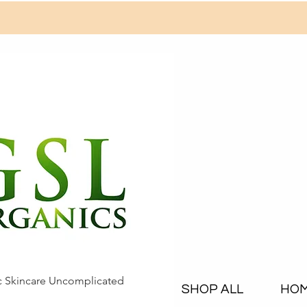
c Skincare Uncomplicated
SHOP ALL
HO