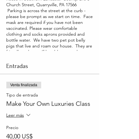
Church Street, Quarryville, PA 17566
Parking is across the street at the curb -
please be prompt as we start on time. Face
mask are required if you have not been
vaccinated. Please wear comfortable
clothing and socks aprons provided and
bottle water. We have two pet pot belly
pigs that live and roam our house. They are
friendly and you will be able to pet them
too!
Entradas
Venta finalizada
Tipo de entrada
Make Your Own Luxuries Class
Leer más
Precio
40,00 US$