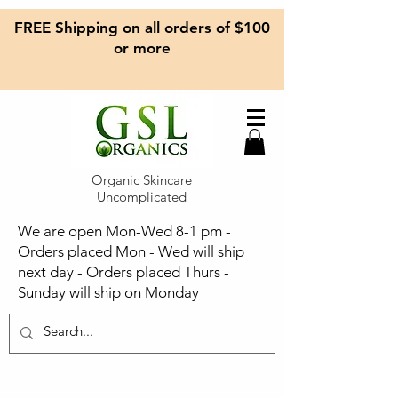
FREE Shipping on all orders of $100
or more
Organic Skincare
Uncomplicated
We are open Mon-Wed 8-1 pm -
Orders placed Mon - Wed will ship
next day - Orders placed Thurs -
Sunday will ship on Monday