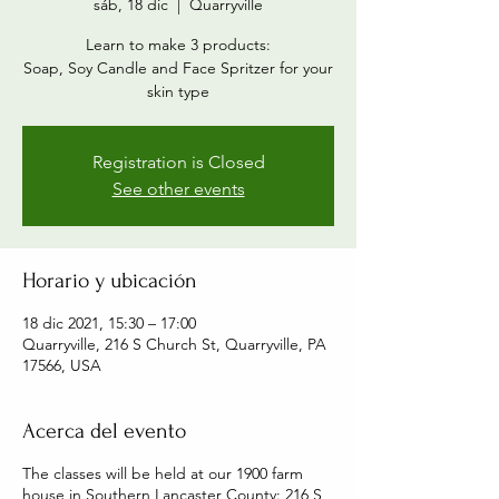
sáb, 18 dic
  |  
Quarryville
Learn to make 3 products:
Soap, Soy Candle and Face Spritzer for your
skin type
Registration is Closed
See other events
Horario y ubicación
18 dic 2021, 15:30 – 17:00
Quarryville, 216 S Church St, Quarryville, PA
17566, USA
Acerca del evento
The classes will be held at our 1900 farm
house in Southern Lancaster County: 216 S