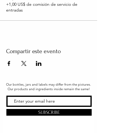
+1,00 US$ de comisión de servicio de
entradas
Compartir este evento
Our bottles, jars and labels may differ from the pictures.
Our products and ingredients inside remain the same!
SUBSCRIBE