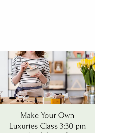
Make Your Own
Luxuries Class 3:30 pm