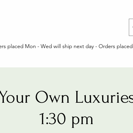
 placed Mon - Wed will ship next day - Orders placed 
Your Own Luxuries
1:30 pm