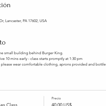
ción
Dr, Lancaster, PA 17602, USA
to
 the small building behind Burger King.
ive 10 mins early - class starts promptly at 1:30 pm
 please wear comfortable clothing, aprons provided and bottle
Precio
es Class
40,00 US$