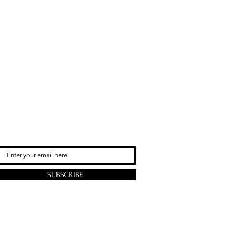
SUBSCRIBE