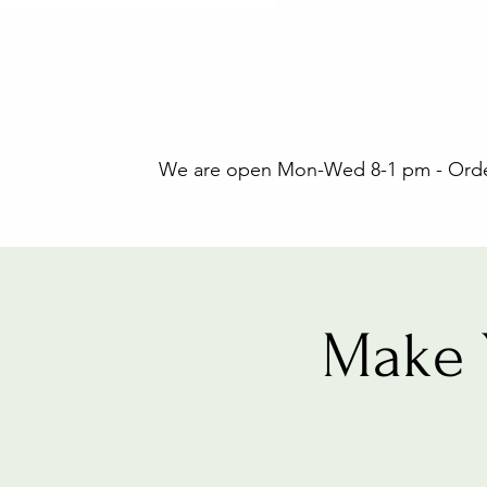
We are open Mon-Wed 8-1 pm - Orders
Make 