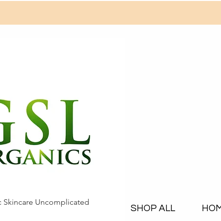
c Skincare Uncomplicated
SHOP ALL
HO