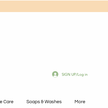
SIGN UP/Log in
e Care
Soaps & Washes
More