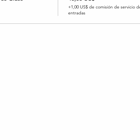
+1,00 US$ de comisión de servicio d
entradas