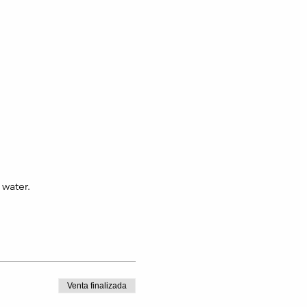
 water.
Venta finalizada