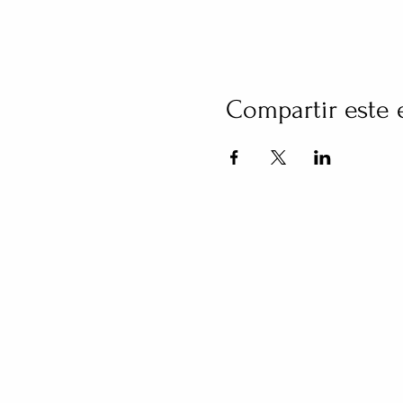
Compartir este 