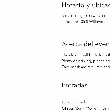
Horario y ubica
30 oct 2021, 13:30 – 15:00
Lancaster , 35 S Willowdale 
Acerca del even
The classes will be held in
Plenty of parking, please arr
Face mask are required and
Entradas
Tipo de entrada
Make Your Own Luxuri