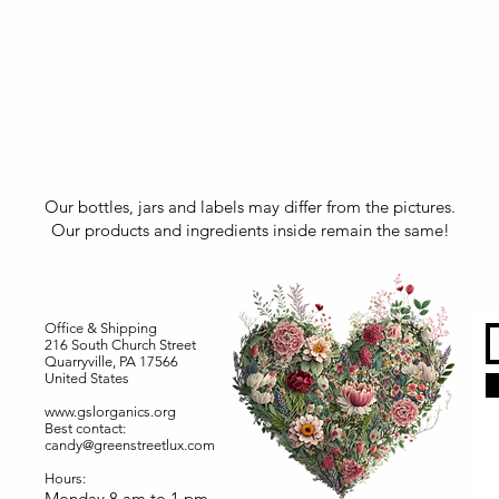
Our bottles, jars and labels may differ from the pictures.
Our products and ingredients inside remain the same!
Office & Shipping
216 South Church Street
Quarryville, PA 17566
United States
www.gslorganics.org
Best contact:
candy@greenstreetlux.com
Hours:
Monday 8 am to 1 pm