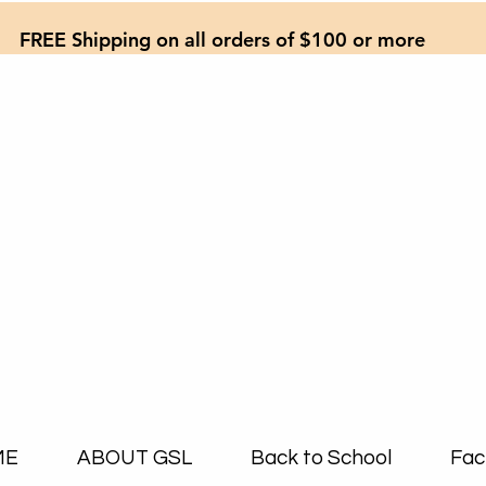
FREE Shipping on all orders of $100 or more
ME
ABOUT GSL
Back to School
Fac