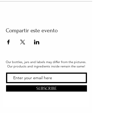
Compartir este evento
Our bottles, jars and labels may differ from the pictures.
Our products and ingredients inside remain the same!
SUBSCRIBE
Office & Shipping
216 South Church Street