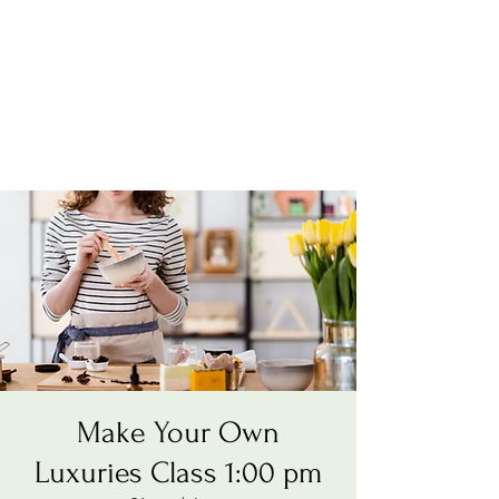
Make Your Own
Luxuries Class 1:00 pm