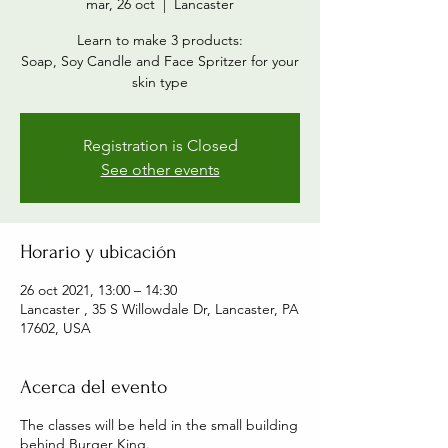
mar, 26 oct
  |  
Lancaster
Learn to make 3 products:
Soap, Soy Candle and Face Spritzer for your
skin type
Registration is Closed
See other events
Horario y ubicación
26 oct 2021, 13:00 – 14:30
Lancaster , 35 S Willowdale Dr, Lancaster, PA
17602, USA
Acerca del evento
The classes will be held in the small building
behind Burger King.