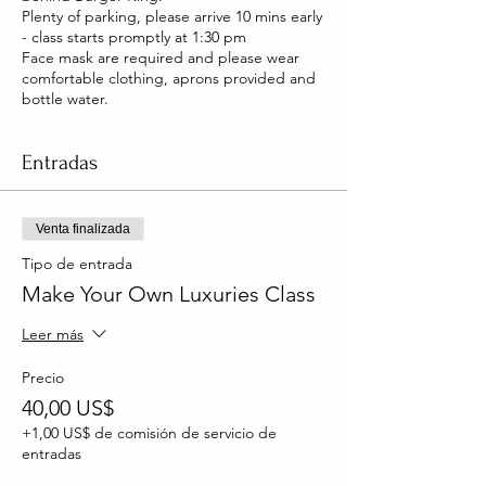
Plenty of parking, please arrive 10 mins early
- class starts promptly at 1:30 pm
Face mask are required and please wear
comfortable clothing, aprons provided and
bottle water.
Entradas
Venta finalizada
Tipo de entrada
Make Your Own Luxuries Class
Leer más
Precio
40,00 US$
+1,00 US$ de comisión de servicio de
entradas