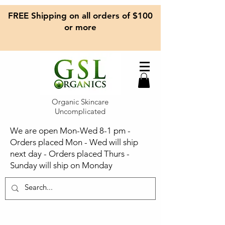
FREE Shipping on all orders of $100
or more
Organic Skincare
Uncomplicated
We are open Mon-Wed 8-1 pm -
Orders placed Mon - Wed will ship
next day - Orders placed Thurs -
Sunday will ship on Monday